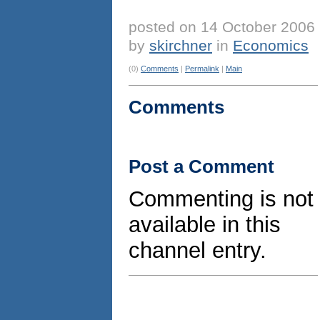
posted on 14 October 2006
by
skirchner
in
Economics
(0)
Comments
|
Permalink
|
Main
Comments
Post a Comment
Commenting is not
available in this
channel entry.