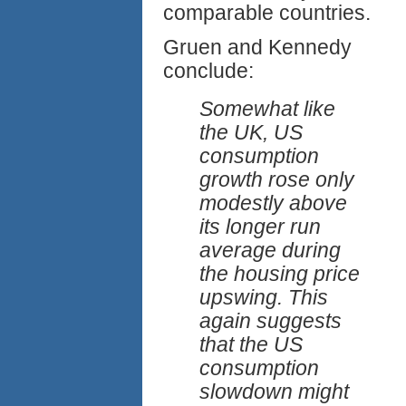
comparable countries.
Gruen and Kennedy
conclude:
Somewhat like
the UK, US
consumption
growth rose only
modestly above
its longer run
average during
the housing price
upswing. This
again suggests
that the US
consumption
slowdown might