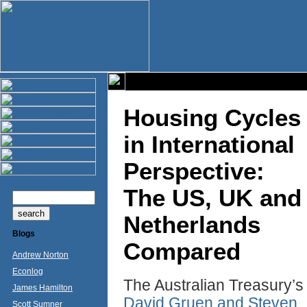
Housing Cycles
in International
Perspective:
The US, UK and
Netherlands
Blogs
Compared
Andrew Norton
Econlog
The Australian Treasury’s
James Hamilton
David Gruen and Steven
Scott Sumner