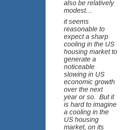
also be relatively
modest…
it seems
reasonable to
expect a sharp
cooling in the US
housing market to
generate a
noticeable
slowing in US
economic growth
over the next
year or so. But it
is hard to imagine
a cooling in the
US housing
market, on its