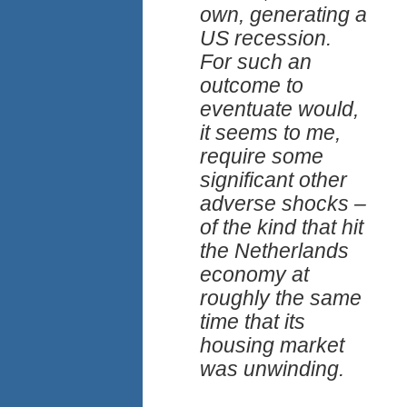
own, generating a
US recession.
For such an
outcome to
eventuate would,
it seems to me,
require some
significant other
adverse shocks –
of the kind that hit
the Netherlands
economy at
roughly the same
time that its
housing market
was unwinding.