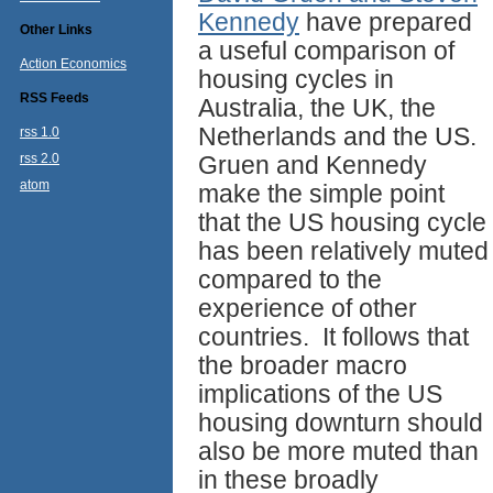
Kennedy
have prepared
Other Links
a useful comparison of
Action Economics
housing cycles in
RSS Feeds
Australia, the UK, the
Netherlands and the US.
rss 1.0
rss 2.0
Gruen and Kennedy
atom
make the simple point
that the US housing cycle
has been relatively muted
compared to the
experience of other
countries. It follows that
the broader macro
implications of the US
housing downturn should
also be more muted than
in these broadly