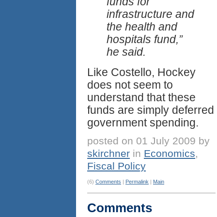
funds for
infrastructure and
the health and
hospitals fund,”
he said.
Like Costello, Hockey
does not seem to
understand that these
funds are simply deferred
government spending.
posted on 01 July 2009 by
skirchner
in
Economics
,
Fiscal Policy
(6)
Comments
|
Permalink
|
Main
Comments