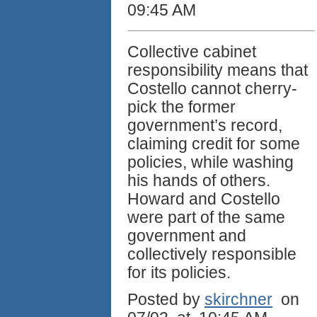
09:45 AM
Collective cabinet
responsibility means that
Costello cannot cherry-
pick the former
government’s record,
claiming credit for some
policies, while washing
his hands of others.
Howard and Costello
were part of the same
government and
collectively responsible
for its policies.
Posted by
skirchner
on