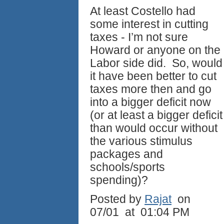
At least Costello had
some interest in cutting
taxes - I’m not sure
Howard or anyone on the
Labor side did. So, would
it have been better to cut
taxes more then and go
into a bigger deficit now
(or at least a bigger deficit
than would occur without
the various stimulus
packages and
schools/sports
spending)?
Posted by
Rajat
on
07/01 at 01:04 PM