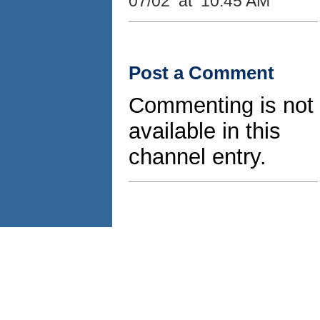
07/02 at 10:45 AM
Post a Comment
Commenting is not
available in this
channel entry.