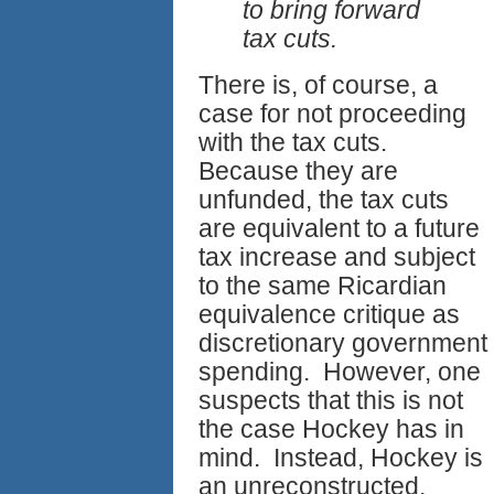
to bring forward
tax cuts.
There is, of course, a
case for not proceeding
with the tax cuts.
Because they are
unfunded, the tax cuts
are equivalent to a future
tax increase and subject
to the same Ricardian
equivalence critique as
discretionary government
spending. However, one
suspects that this is not
the case Hockey has in
mind. Instead, Hockey is
an unreconstructed,