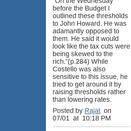
“On the Wednesday
before the Budget I
outlined these thresholds
to John Howard. He was
adamantly opposed to
them. He said it would
look like the tax cuts were
being skewed to the
rich.”(p.284) While
Costello was also
sensitive to this issue, he
tried to get around it by
raising thresholds rather
than lowering rates.
Posted by
Rajat
on
07/01 at 10:18 PM