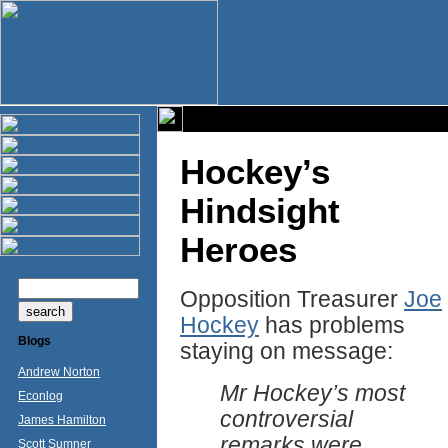
Hockey’s
Hindsight
Heroes
Opposition Treasurer
Joe
Hockey
has problems
Blogs
staying on message:
Andrew Norton
Mr Hockey’s most
Econlog
controversial
James Hamilton
remarks were
Scott Sumner