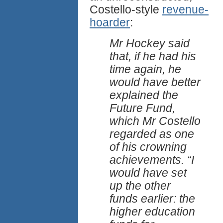
Costello-style
revenue-
hoarder
:
Mr Hockey said
that, if he had his
time again, he
would have better
explained the
Future Fund,
which Mr Costello
regarded as one
of his crowning
achievements. “I
would have set
up the other
funds earlier: the
higher education