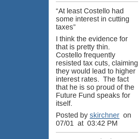
“At least Costello had
some interest in cutting
taxes”
I think the evidence for
that is pretty thin.
Costello frequently
resisted tax cuts, claiming
they would lead to higher
interest rates. The fact
that he is so proud of the
Future Fund speaks for
itself.
Posted by
skirchner
on
07/01 at 03:42 PM