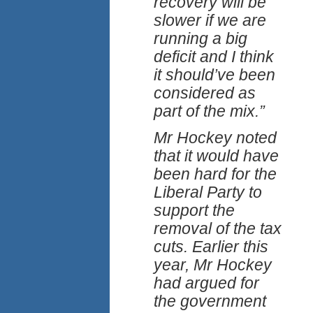
recovery will be
slower if we are
running a big
deficit and I think
it should’ve been
considered as
part of the mix.”
Mr Hockey noted
that it would have
been hard for the
Liberal Party to
support the
removal of the tax
cuts. Earlier this
year, Mr Hockey
had argued for
the government