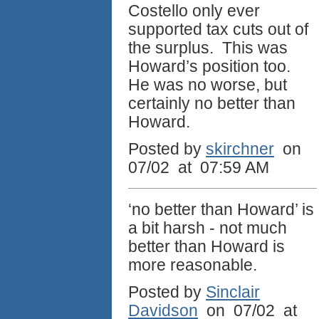
Costello only ever
supported tax cuts out of
the surplus. This was
Howard’s position too.
He was no worse, but
certainly no better than
Howard.
Posted by
skirchner
on
07/02 at 07:59 AM
‘no better than Howard’ is
a bit harsh - not much
better than Howard is
more reasonable.
Posted by
Sinclair
Davidson
on 07/02 at