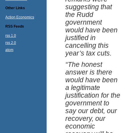
suggesting that
Other Links
the Rudd
Action Economics
government
RSS Feeds
would have been
rss 1.0
justified in
rss 2.0
cancelling this
atom
year’s tax cuts.
“The honest
answer is there
would have been
a legitimate
justification for the
government to
say our debt, our
recovery, our
economic