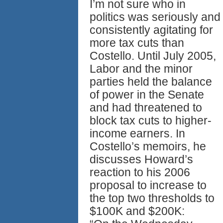
I’m not sure who in
politics was seriously and
consistently agitating for
more tax cuts than
Costello. Until July 2005,
Labor and the minor
parties held the balance
of power in the Senate
and had threatened to
block tax cuts to higher-
income earners. In
Costello’s memoirs, he
discusses Howard’s
reaction to his 2006
proposal to increase to
the top two thresholds to
$100K and $200K: