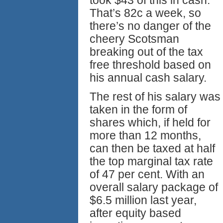
took $43 of this in cash.
That’s 82c a week, so
there’s no danger of the
cheery Scotsman
breaking out of the tax
free threshold based on
his annual cash salary.
The rest of his salary was
taken in the form of
shares which, if held for
more than 12 months,
can then be taxed at half
the top marginal tax rate
of 47 per cent. With an
overall salary package of
$6.5 million last year,
after equity based