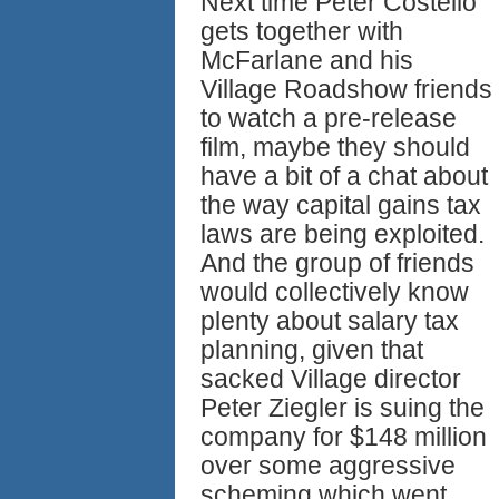
Next time Peter Costello
gets together with
McFarlane and his
Village Roadshow friends
to watch a pre-release
film, maybe they should
have a bit of a chat about
the way capital gains tax
laws are being exploited.
And the group of friends
would collectively know
plenty about salary tax
planning, given that
sacked Village director
Peter Ziegler is suing the
company for $148 million
over some aggressive
scheming which went