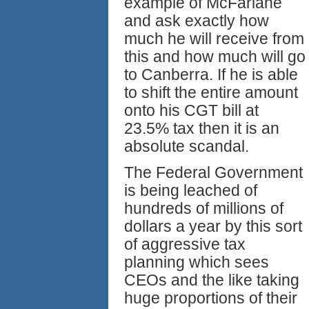
example of McFarlane
and ask exactly how
much he will receive from
this and how much will go
to Canberra. If he is able
to shift the entire amount
onto his CGT bill at
23.5% tax then it is an
absolute scandal.
The Federal Government
is being leached of
hundreds of millions of
dollars a year by this sort
of aggressive tax
planning which sees
CEOs and the like taking
huge proportions of their