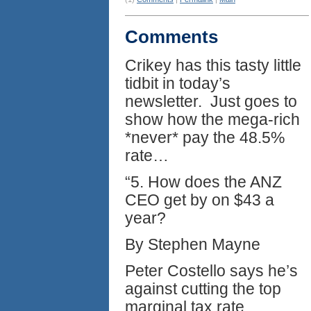
Comments
Crikey has this tasty little
tidbit in today’s
newsletter. Just goes to
show how the mega-rich
*never* pay the 48.5%
rate…
“5. How does the ANZ
CEO get by on $43 a
year?
By Stephen Mayne
Peter Costello says he’s
against cutting the top
marginal tax rate