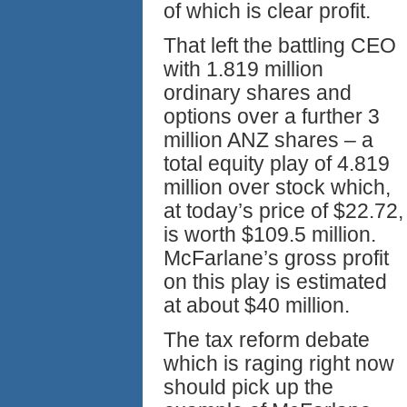
of which is clear profit.
That left the battling CEO
with 1.819 million
ordinary shares and
options over a further 3
million ANZ shares – a
total equity play of 4.819
million over stock which,
at today’s price of $22.72,
is worth $109.5 million.
McFarlane’s gross profit
on this play is estimated
at about $40 million.
The tax reform debate
which is raging right now
should pick up the