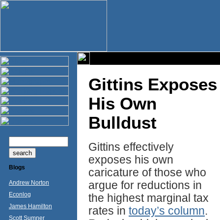
Gittins Exposes
His Own
Bulldust
Gittins effectively
exposes his own
Blogs
caricature of those who
argue for reductions in
Andrew Norton
Econlog
the highest marginal tax
James Hamilton
rates in
today’s column
.
Scott Sumner