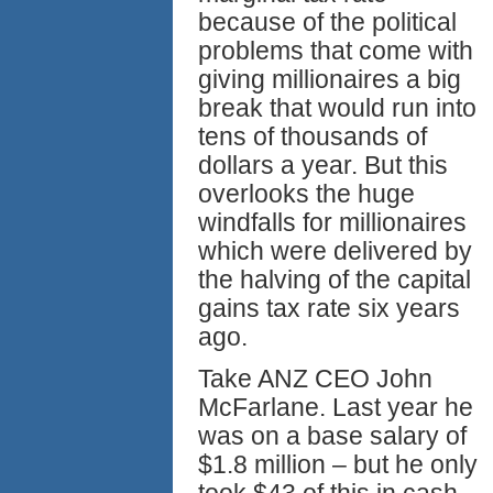
because of the political
problems that come with
giving millionaires a big
break that would run into
tens of thousands of
dollars a year. But this
overlooks the huge
windfalls for millionaires
which were delivered by
the halving of the capital
gains tax rate six years
ago.
Take ANZ CEO John
McFarlane. Last year he
was on a base salary of
$1.8 million – but he only