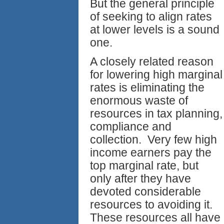
But the general principle
of seeking to align rates
at lower levels is a sound
one.
A closely related reason
for lowering high marginal
rates is eliminating the
enormous waste of
resources in tax planning,
compliance and
collection. Very few high
income earners pay the
top marginal rate, but
only after they have
devoted considerable
resources to avoiding it.
These resources all have