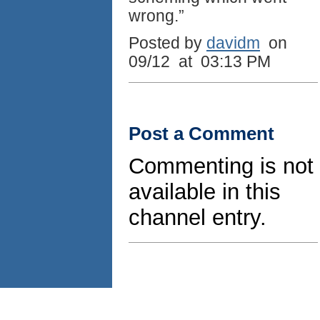
wrong.”
Posted by
davidm
on
09/12 at 03:13 PM
Post a Comment
Commenting is not
available in this
channel entry.