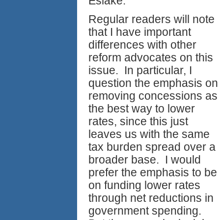
Eslake.
Regular readers will note
that I have important
differences with other
reform advocates on this
issue. In particular, I
question the emphasis on
removing concessions as
the best way to lower
rates, since this just
leaves us with the same
tax burden spread over a
broader base. I would
prefer the emphasis to be
on funding lower rates
through net reductions in
government spending.