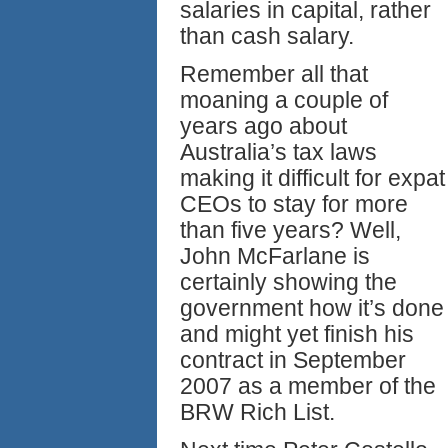
salaries in capital, rather
than cash salary.
Remember all that
moaning a couple of
years ago about
Australia’s tax laws
making it difficult for expat
CEOs to stay for more
than five years? Well,
John McFarlane is
certainly showing the
government how it’s done
and might yet finish his
contract in September
2007 as a member of the
BRW Rich List.