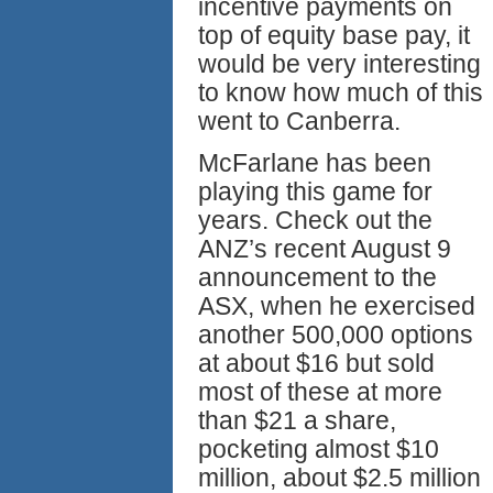
incentive payments on
top of equity base pay, it
would be very interesting
to know how much of this
went to Canberra.
McFarlane has been
playing this game for
years. Check out the
ANZ’s recent August 9
announcement to the
ASX, when he exercised
another 500,000 options
at about $16 but sold
most of these at more
than $21 a share,
pocketing almost $10
million, about $2.5 million