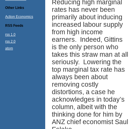
Reducing high marginal
Other Links
rates has never been
primarily about inducing
Action Economics
increased labour supply
RSS Feeds
from high income
rss 1.0
earners. Indeed, Gittins
rss 2.0
is the only person who
atom
takes this straw man at all
seriously. Lowering the
top marginal tax rate has
always been about
removing costly
distortions, a case he
acknowledges in today’s
column, albeit with the
thinking done for him by
ANZ chief economist Saul