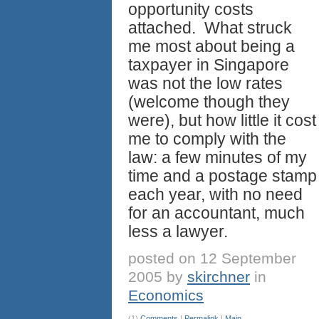
opportunity costs
attached. What struck
me most about being a
taxpayer in Singapore
was not the low rates
(welcome though they
were), but how little it cost
me to comply with the
law: a few minutes of my
time and a postage stamp
each year, with no need
for an accountant, much
less a lawyer.
posted on 12 September
2005 by
skirchner
in
Economics
(1)
Comments
|
Permalink
|
Main