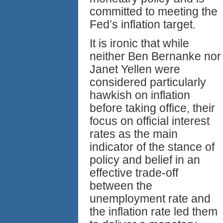
committed to meeting the
Fed’s inflation target.
It is ironic that while
neither Ben Bernanke nor
Janet Yellen were
considered particularly
hawkish on inflation
before taking office, their
focus on official interest
rates as the main
indicator of the stance of
policy and belief in an
effective trade-off
between the
unemployment rate and
the inflation rate led them