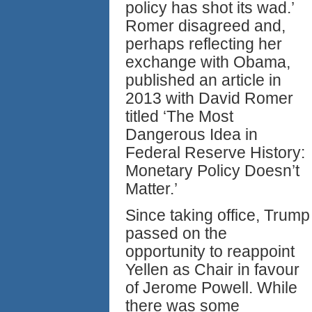
policy has shot its wad.’
Romer disagreed and,
perhaps reflecting her
exchange with Obama,
published an article in
2013 with David Romer
titled ‘The Most
Dangerous Idea in
Federal Reserve History:
Monetary Policy Doesn’t
Matter.’
Since taking office, Trump
passed on the
opportunity to reappoint
Yellen as Chair in favour
of Jerome Powell. While
there was some