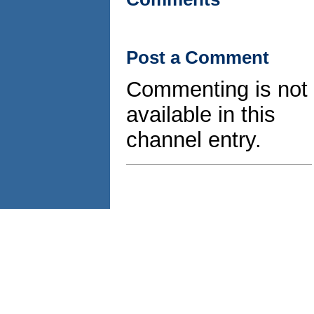
Post a Comment
Commenting is not
available in this
channel entry.