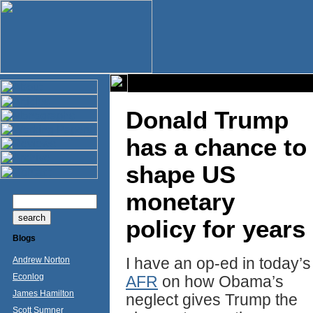
Donald Trump
has a chance to
shape US
monetary
policy for years
Blogs
I have an op-ed in today’s
Andrew Norton
Econlog
AFR
on how Obama’s
James Hamilton
neglect gives Trump the
Scott Sumner