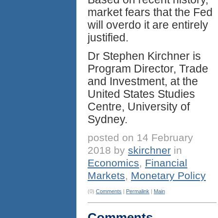
market fears that the Fed
will overdo it are entirely
justified.
Dr Stephen Kirchner is
Program Director, Trade
and Investment, at the
United States Studies
Centre, University of
Sydney.
posted on 14 February
2018 by
skirchner
in
Economics
,
Financial
Markets
,
Monetary Policy
(0)
Comments
|
Permalink
|
Main
Comments