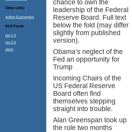
chance to own the
Other Links
leadership of the Federal
Reserve Board. Full text
Action Economics
below the fold (may differ
RSS Feeds
slightly from published
rss 1.0
version).
rss 2.0
atom
Obama’s neglect of the
Fed an opportunity for
Trump
Incoming Chairs of the
US Federal Reserve
Board often find
themselves stepping
straight into trouble.
Alan Greenspan took up
the role two months