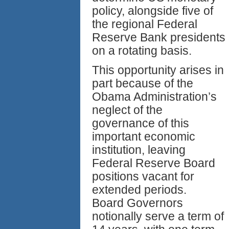
policy, alongside five of
the regional Federal
Reserve Bank presidents
on a rotating basis.
This opportunity arises in
part because of the
Obama Administration’s
neglect of the
governance of this
important economic
institution, leaving
Federal Reserve Board
positions vacant for
extended periods.
Board Governors
notionally serve a term of