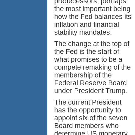
predecessors, perhaps
the most important being
how the Fed balances its
inflation and financial
stability mandates.
The change at the top of
the Fed is the start of
what promises to be a
compete remaking of the
membership of the
Federal Reserve Board
under President Trump.
The current President
has the opportunity to
appoint six of the seven
Board members who
determine US monetary