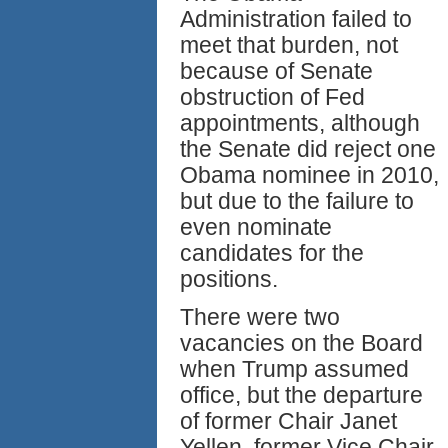
Administration failed to
meet that burden, not
because of Senate
obstruction of Fed
appointments, although
the Senate did reject one
Obama nominee in 2010,
but due to the failure to
even nominate
candidates for the
positions.
There were two
vacancies on the Board
when Trump assumed
office, but the departure
of former Chair Janet
Yellen, former Vice Chair