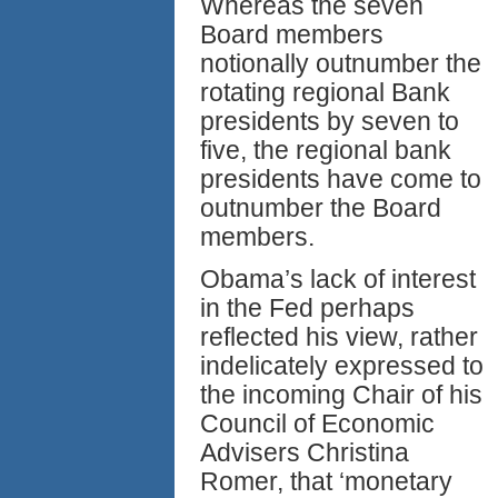
Whereas the seven
Board members
notionally outnumber the
rotating regional Bank
presidents by seven to
five, the regional bank
presidents have come to
outnumber the Board
members.
Obama’s lack of interest
in the Fed perhaps
reflected his view, rather
indelicately expressed to
the incoming Chair of his
Council of Economic
Advisers Christina
Romer, that ‘monetary