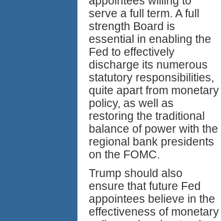
appointees willing to
serve a full term. A full
strength Board is
essential in enabling the
Fed to effectively
discharge its numerous
statutory responsibilities,
quite apart from monetary
policy, as well as
restoring the traditional
balance of power with the
regional bank presidents
on the FOMC.
Trump should also
ensure that future Fed
appointees believe in the
effectiveness of monetary