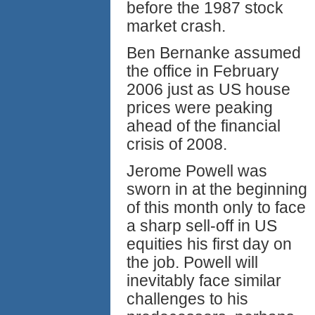
before the 1987 stock
market crash.
Ben Bernanke assumed
the office in February
2006 just as US house
prices were peaking
ahead of the financial
crisis of 2008.
Jerome Powell was
sworn in at the beginning
of this month only to face
a sharp sell-off in US
equities his first day on
the job. Powell will
inevitably face similar
challenges to his