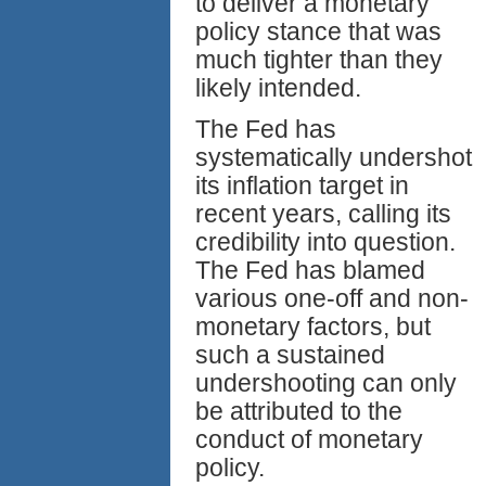
to deliver a monetary
policy stance that was
much tighter than they
likely intended.
The Fed has
systematically undershot
its inflation target in
recent years, calling its
credibility into question.
The Fed has blamed
various one-off and non-
monetary factors, but
such a sustained
undershooting can only
be attributed to the
conduct of monetary
policy.