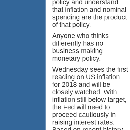
policy and understand
that inflation and nominal
spending are the product
of that policy.
Anyone who thinks
differently has no
business making
monetary policy.
Wednesday sees the first
reading on US inflation
for 2018 and will be
closely watched. With
inflation still below target,
the Fed will need to
proceed cautiously in
raising interest rates.
Based on recent history,