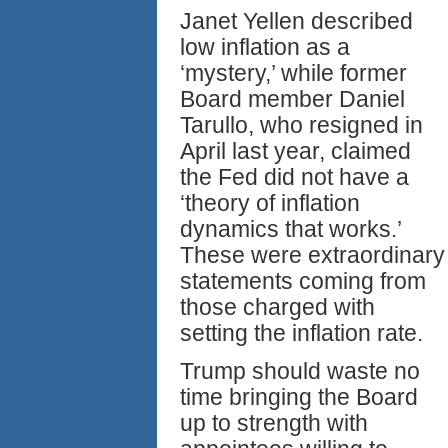
Janet Yellen described
low inflation as a
‘mystery,’ while former
Board member Daniel
Tarullo, who resigned in
April last year, claimed
the Fed did not have a
‘theory of inflation
dynamics that works.’
These were extraordinary
statements coming from
those charged with
setting the inflation rate.
Trump should waste no
time bringing the Board
up to strength with