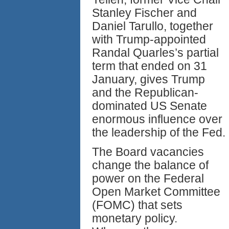
Stanley Fischer and
Daniel Tarullo, together
with Trump-appointed
Randal Quarles’s partial
term that ended on 31
January, gives Trump
and the Republican-
dominated US Senate
enormous influence over
the leadership of the Fed.
The Board vacancies
change the balance of
power on the Federal
Open Market Committee
(FOMC) that sets
monetary policy.