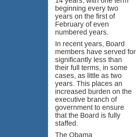
14 years, with one term
beginning every two
years on the first of
February of even
numbered years.
In recent years, Board
members have served for
significantly less than
their full terms, in some
cases, as little as two
years. This places an
increased burden on the
executive branch of
government to ensure
that the Board is fully
staffed.
The Obama