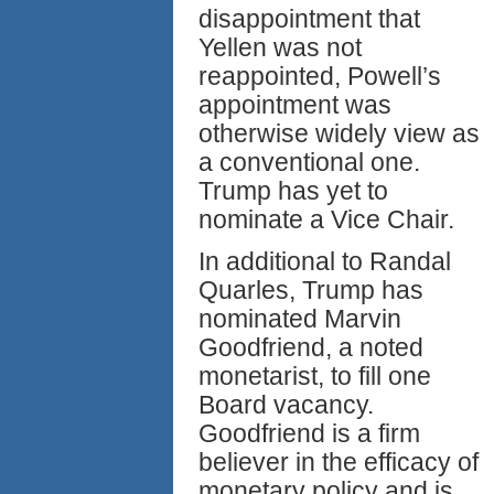
disappointment that
Yellen was not
reappointed, Powell’s
appointment was
otherwise widely view as
a conventional one.
Trump has yet to
nominate a Vice Chair.
In additional to Randal
Quarles, Trump has
nominated Marvin
Goodfriend, a noted
monetarist, to fill one
Board vacancy.
Goodfriend is a firm
believer in the efficacy of
monetary policy and is