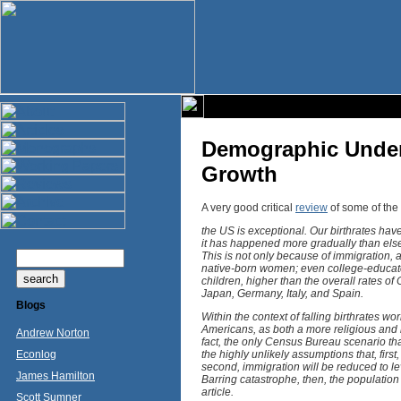
Demographic Under
Growth
A very good critical
review
of some of the 
the US is exceptional. Our birthrates hav
it has happened more gradually than else
This is not only because of immigration, 
native-born women; even college-educated
children, higher than the overall rates of 
Japan, Germany, Italy, and Spain.
Blogs
Within the context of falling birthrates w
Americans, as both a more religious and 
Andrew Norton
fact, the only Census Bureau scenario tha
Econlog
the highly unlikely assumptions that, first
second, immigration will be reduced to lev
James Hamilton
Barring catastrophe, then, the population 
article.
Scott Sumner