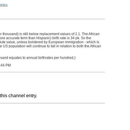
omics
r thousand) is still below replacement values of 2.1. The African
more accurate term than Hispanic) birth rate is 34 pk. So the
lute value, unless bolstered by European immigration - which is
US population will continue to fall in relation to both the African
usand equates to annual birthrates per hundred.)
:44 PM
this channel entry.