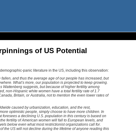
pinnings of US Potential
demographic-panic literature in the US, including this observation:
e fallen, and thus the average age of our people has increased, but
where. What’s more, our population is projected to keep growing.
as Wattenberg suggests, but because of higher fertility among
, non-Hispanic white women have a total fertility rate of 1.7
Canada, Britain, or Australia, not to mention the even lower rates of
orldwide caused by urbanization, education, and the rest,
more optimistic people, simply choose to have more children. In
t foresees a declining U.S. population in this century is based on
, the fertility of American women will fall to European levels, and
els below even what most restrictionist organizations call for.
of the US will not decline during the lifetime of anyone reading this