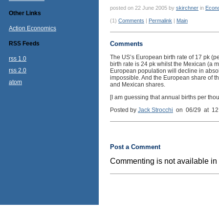
posted on 22 June 2005 by
skirchner
in
Econ
Other Links
(1)
Comments
|
Permalink
|
Main
Action Economics
RSS Feeds
Comments
The US’s European birth rate of 17 pk (pe
rss 1.0
birth rate is 24 pk whilst the Mexican (a 
rss 2.0
European population will decline in abso
impossible. And the European share of the 
atom
and Mexican shares.
[I am guessing that annual births per tho
Posted by
Jack Strocchi
on 06/29 at 12
Post a Comment
Commenting is not available in 