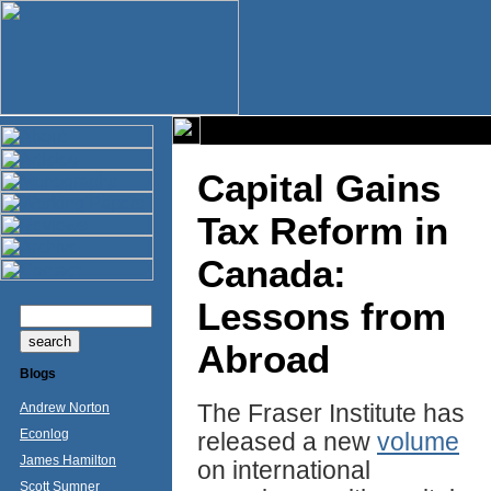
Capital Gains
Tax Reform in
Canada:
Lessons from
Abroad
Blogs
The Fraser Institute has
Andrew Norton
Econlog
released a new
volume
James Hamilton
on international
Scott Sumner