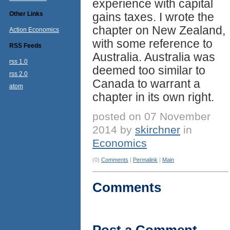
experience with capital
Other Links
gains taxes. I wrote the
chapter on New Zealand,
Action Economics
with some reference to
RSS Feeds
Australia. Australia was
rss 1.0
deemed too similar to
rss 2.0
Canada to warrant a
atom
chapter in its own right.
posted on 07 November
2014 by
skirchner
in
Economics
(0)
Comments
|
Permalink
|
Main
Comments
Post a Comment