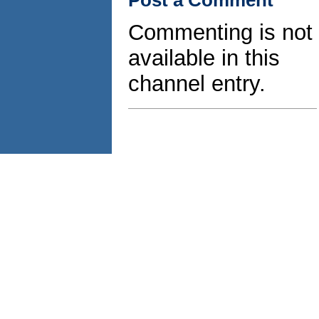
Commenting is not
available in this
channel entry.