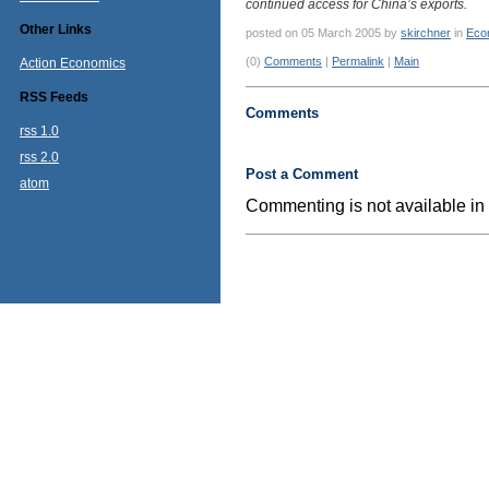
continued access for China’s exports.
Other Links
posted on 05 March 2005 by
skirchner
in
Eco
(0)
Comments
|
Permalink
|
Main
Action Economics
RSS Feeds
Comments
rss 1.0
rss 2.0
Post a Comment
atom
Commenting is not available in 