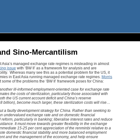
 and Sino-Mercantilism
ast Asia’s managed exchange rate regimes is misleading in almost
king issue
with ‘BW II’ as a framework for analysis and are
bility. Whereas many see this as a potential problem for the US, it
omies in East Asia running managed exchange rate regimes.
Morris
t some of the problems the ‘BW II’ framework poses for China:
 another ill-informed employment-oriented case for exchange rate
s the costs of sterilization, particularly those associated with
 both the US current account deficit and China’s reserve
8 billion), become much larger, these sterilization costs will rise…
t a faulty development strategy for China. Rather than seeking to
 undervalued exchange rate and on domestic financial
reform, particularly in banking; liberalise interest rates and reduce
uidance. It must move towards greater flexibility in the exchange
mmediate 15-25 per cent appreciation of the renminbi relative to a
mote domestic financial stability and more balanced employment
tment and the management of the economy, and help ensure