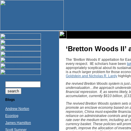
‘Bretton Woods II’
The ‘Bretton Woods II’ appellation for E
every respect. IIE scholars have been
ta
appropriately sceptical about its sustaina
is a much larger problem for those econ
Goldstein and Nicholas R. Lardy
highligh
the revived Bretton Woods system is just
undervaluation…the approach underestimate
financial repression. If, as seems likely,
accumulation, currently $610 billion, (£31
Blogs
The revived Bretton Woods system sets ou
promote an enclave economy based on an
Andrew Norton
repression, China must expedite financial 
Econlog
reliance on administrative controls and g
rate over the medium term, including an i
James Hamilton
currency basket. These policies will pro
growth, improve the allocation of inves
Scott Sumner