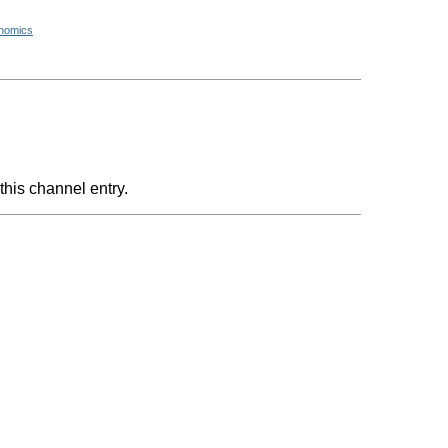
nomics
this channel entry.