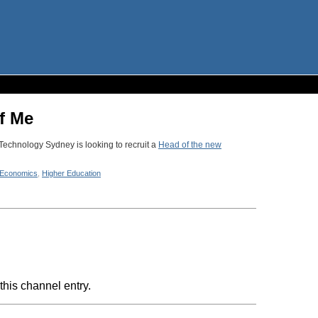
f Me
Technology Sydney is looking to recruit a
Head of the new
Economics
,
Higher Education
this channel entry.