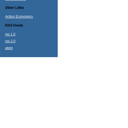
Other Links
Action Economics
RSS Feeds
rss 1.0
rss 2.0
atom