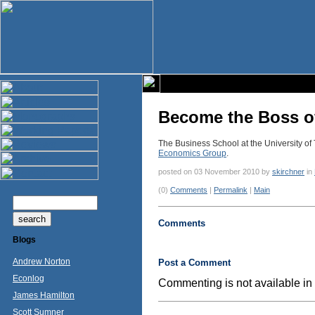
Become the Boss o
The Business School at the University of 
Economics Group
.
posted on 03 November 2010 by
skirchner
in
(0)
Comments
|
Permalink
|
Main
Comments
Blogs
Andrew Norton
Post a Comment
Econlog
Commenting is not available in 
James Hamilton
Scott Sumner