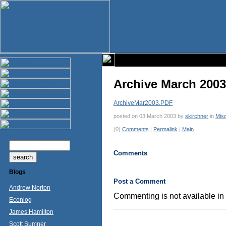
Archive March 2003
ArchiveMar2003.PDF
posted on 03 March 2003 by
skirchner
in
Mis
(0)
Comments
|
Permalink
|
Main
Comments
Blogs
Post a Comment
Andrew Norton
Commenting is not available in 
Econlog
James Hamilton
Scott Sumner