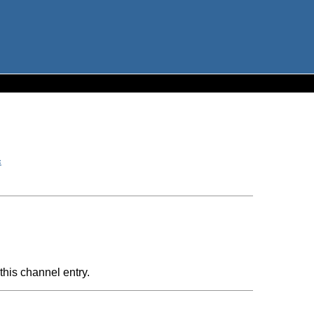
c
this channel entry.