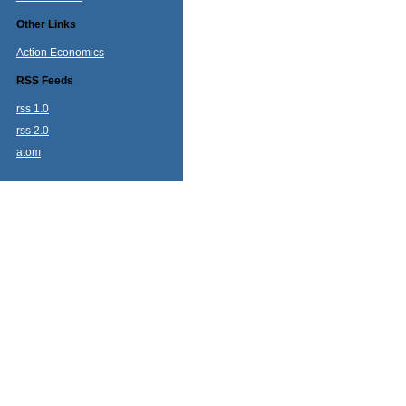
Other Links
Action Economics
RSS Feeds
rss 1.0
rss 2.0
atom