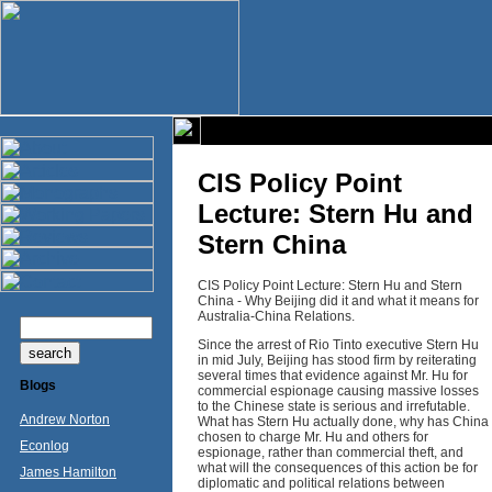
CIS Policy Point
Lecture: Stern Hu and
Stern China
CIS Policy Point Lecture: Stern Hu and Stern
China - Why Beijing did it and what it means for
Australia-China Relations.
Since the arrest of Rio Tinto executive Stern Hu
in mid July, Beijing has stood firm by reiterating
several times that evidence against Mr. Hu for
Blogs
commercial espionage causing massive losses
to the Chinese state is serious and irrefutable.
Andrew Norton
What has Stern Hu actually done, why has China
chosen to charge Mr. Hu and others for
Econlog
espionage, rather than commercial theft, and
what will the consequences of this action be for
James Hamilton
diplomatic and political relations between