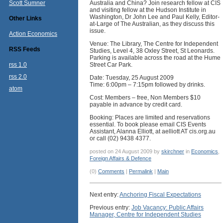
Scott Sumner
Australia and China? Join research fellow at CIS
and visiting fellow at the Hudson Institute in
Washington, Dr John Lee and Paul Kelly, Editor-
Other Links
at-Large of The Australian, as they discuss this
issue.
Action Economics
Venue: The Library, The Centre for Independent
RSS Feeds
Studies, Level 4, 38 Oxley Street, St Leonards.
Parking is available across the road at the Hume
rss 1.0
Street Car Park.
rss 2.0
Date: Tuesday, 25 August 2009
Time: 6:00pm – 7:15pm followed by drinks.
atom
Cost: Members – free, Non Members $10
payable in advance by credit card.
Booking: Places are limited and reservations
essential. To book please email CIS Events
Assistant, Alanna Elliott, at aelliott AT cis.org.au
or call (02) 9438 4377.
posted on 24 August 2009 by
skirchner
in
Economics
,
Foreign Affairs & Defence
(0)
Comments
|
Permalink
|
Main
Next entry:
Anchoring Fiscal Expectations
Previous entry:
Job Vacancy: Public Affairs
Manager, Centre for Independent Studies