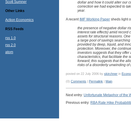
Scott Sumner
dollar and how it could alter our 
correction we had expected to tak
year.
Other Links
A recent
IMF Working Paper
sheds light o
Action Economics
the presence of negative dollar ri
RSS Feeds
interest rate effects) amid record 
assets for structural reasons. One
rss 1.0
a large pool of savings searching 
provided by deep, liquid, and inno
rss 2.0
protection. Moreover, the continue
atom
investors suggests that they offer a
characteristics, that facilitate the
forward, this suggests that the all
risks of a disorderly unwinding of
posted on 22 July 2006 by
skirchner
in
Econo
(0)
Comments
|
Permalink
|
Main
Next entry:
Unfortunate Metaphor of the
Previous entry:
RBA Rate Hike Probabilit