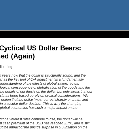
 Cyclical US Dollar Bears:
ed (Again)
tulating:
years now that the dollar is structurally sound, and the
lar as the key tool of C/A adjustment is a fundamentally
 understanding of the effects of globalization. To us,
logical consequence of globalization of the goods and the
 details of our thesis on the dollar, but only stress that our
orrect has been based purely on cyclical considerations. We
notion that the dollar ‘must’ correct sharply or crash, and
in a secular dollar decline. This is why the changing
e global economies has such a major impact on the
lobal interest rates continue to rise, the dollar will be
m cash premium of the USD has reached 2.7%, and is still
 the impact of the upside surprise in US inflation on the