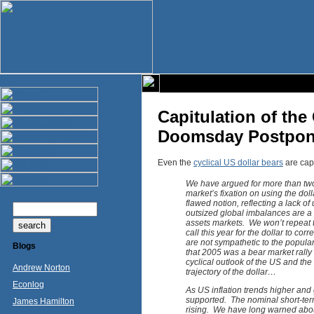
Capitulation of the
Doomsday Postpon
Even the
cyclical US dollar bears
are capi
We have argued for more than two 
market’s fixation on using the dol
flawed notion, reflecting a lack of
outsized global imbalances are a 
assets markets. We won’t repeat the
call this year for the dollar to c
are not sympathetic to the popular 
Blogs
that 2005 was a bear market rally 
cyclical outlook of the US and th
Andrew Norton
trajectory of the dollar…
Econlog
As US inflation trends higher and g
supported. The nominal short-ter
James Hamilton
rising. We have long warned about