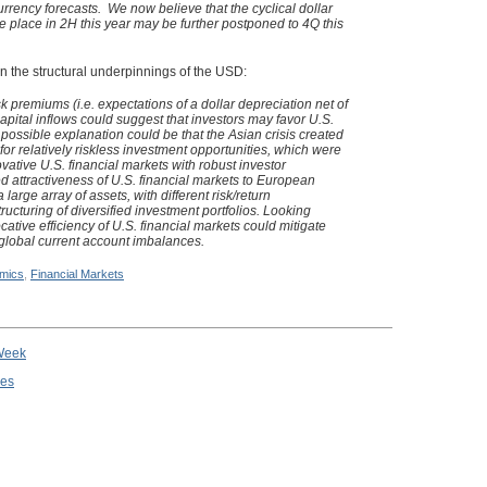
currency forecasts. We now believe that the cyclical dollar
e place in 2H this year may be further postponed to 4Q this
n the structural underpinnings of the USD:
sk premiums (i.e. expectations of a dollar depreciation net of
capital inflows could suggest that investors may favor U.S.
 possible explanation could be that the Asian crisis created
for relatively riskless investment opportunities, which were
vative U.S. financial markets with robust investor
d attractiveness of U.S. financial markets to European
 large array of assets, with different risk/return
 structuring of diversified investment portfolios. Looking
ocative efficiency of U.S. financial markets could mitigate
 global current account imbalances.
mics
,
Financial Markets
 Week
ies