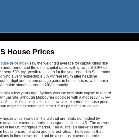
US House Prices
ouse price index
saw the weighted average for capital cities rise
 underperformed the other capital cities, with growth of 0.9% q/q
ve near 50% y/y growth rate seen for the year-ended in September
iving a very respectable 5% y/y real return after headline
d double-digit annual percentage gains in house prices, with house
 Adelaide standing around 20% annually.
Australia a few years ago, Sydney was the only state capital to record
n annual rate, although Melbourne got close with a modest 0.4% y/y
f Australia’s capital cities did, however, experience house price
than anything experienced in the US as part of its so-called
y house price swings in the US that are relatively modest by
re adverse macroeconomic consequences in the US. The answer
tures of the US mortgage market. The Australian market is much
 house prices, inflation and interest rates. The lesson is that
flations in themselves need not be a serious macroeconomic