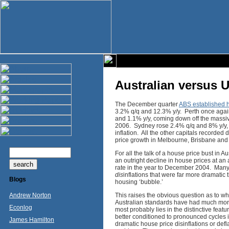
Australian versus 
The December quarter
ABS established h
3.2% q/q and 12.3% y/y. Perth once again
and 1.1% y/y, coming down off the massi
2006. Sydney rose 2.4% q/q and 8% y/y, g
inflation. All the other capitals recorde
price growth in Melbourne, Brisbane and
For all the talk of a house price bust in 
an outright decline in house prices at a
rate in the year to December 2004. Many o
dis
inflations that were far more dramatic 
Blogs
housing ‘bubble.’
Andrew Norton
This raises the obvious question as to wh
Australian standards have had much mo
Econlog
most probably lies in the distinctive fea
better conditioned to pronounced cycles in
James Hamilton
dramatic house price disinflations or de