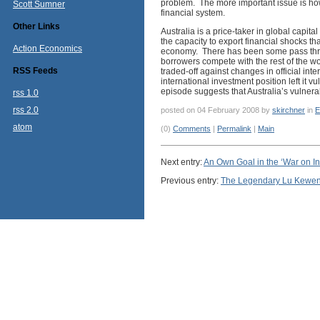
problem. The more important issue is how
Scott Sumner
financial system.
Other Links
Australia is a price-taker in global capit
the capacity to export financial shocks th
Action Economics
economy. There has been some pass through
borrowers compete with the rest of the worl
RSS Feeds
traded-off against changes in official inte
international investment position left it v
episode suggests that Australia’s vulnera
rss 1.0
rss 2.0
posted on 04 February 2008 by
skirchner
in
E
atom
(0)
Comments
|
Permalink
|
Main
Next entry:
An Own Goal in the ‘War on Inf
Previous entry:
The Legendary Lu Kewe