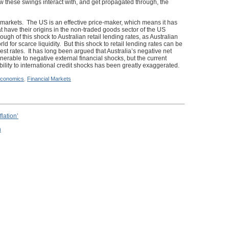
 these swings interact with, and get propagated through, the
al markets. The US is an effective price-maker, which means it has
at have their origins in the non-traded goods sector of the US
 of this shock to Australian retail lending rates, as Australian
d for scarce liquidity. But this shock to retail lending rates can be
rest rates. It has long been argued that Australia’s negative net
ulnerable to negative external financial shocks, but the current
bility to international credit shocks has been greatly exaggerated.
conomics
,
Financial Markets
lation’
n