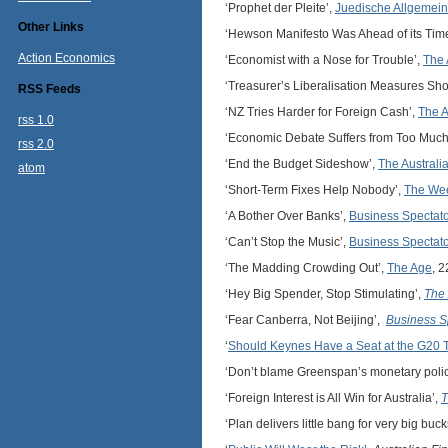
‘Prophet der Pleite’,
Juedische Allgemei
Other Links
‘Hewson Manifesto Was Ahead of its Tim
Action Economics
‘Economist with a Nose for Trouble’,
The
‘Treasurer’s Liberalisation Measures Sh
RSS Feeds
‘NZ Tries Harder for Foreign Cash’,
The 
rss 1.0
‘Economic Debate Suffers from Too Muc
rss 2.0
‘End the Budget Sideshow’,
The Australi
atom
‘Short-Term Fixes Help Nobody’,
The Wee
‘A Bother Over Banks’,
Business Spectato
‘Can’t Stop the Music’,
Business Spectato
‘The Madding Crowding Out’,
The Age
, 
‘Hey Big Spender, Stop Stimulating’,
The 
‘Fear Canberra, Not Beijing’,
Business S
‘
Should Keynes Have a Seat at the G20 
‘Don’t blame Greenspan’s monetary polic
‘Foreign Interest is All Win for Australia’,
T
‘Plan delivers little bang for very big buc