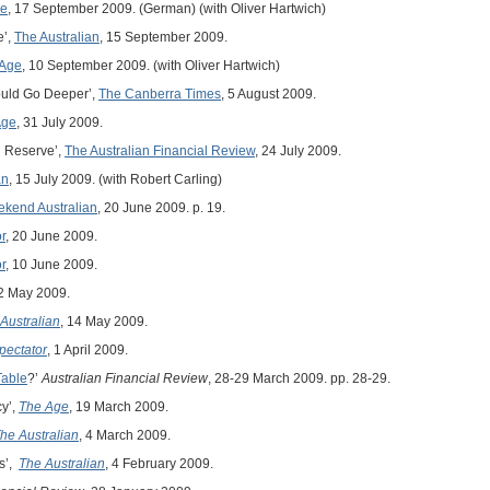
ne
, 17 September 2009. (German) (with Oliver Hartwich)
e’,
The Australian
, 15 September 2009.
 Age
, 10 September 2009. (with Oliver Hartwich)
ould Go Deeper’,
The Canberra Times
, 5 August 2009.
Age
, 31 July 2009.
h Reserve’,
The Australian Financial Review
, 24 July 2009.
an
, 15 July 2009. (with Robert Carling)
kend Australian
, 20 June 2009. p. 19.
r
, 20 June 2009.
r
, 10 June 2009.
22 May 2009.
Australian
, 14 May 2009.
pectator
, 1 April 2009.
Table
?’
Australian Financial Review
, 28-29 March 2009. pp. 28-29.
y’,
The Age
, 19 March 2009.
he Australian
, 4 March 2009.
ks’,
The Australian
, 4 February 2009.