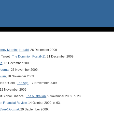
dney Morning Herald
, 26 December 2009.
 Target’,
The Dominion Post (NZ)
, 21 December 2009.
an
, 16 December 2009.
Journal
, 23 November 2009.
alian
, 18 November 2009.
les of Gold’,
The Age
, 17 November 2009.
 12 November 2009.
of Global Finance’,
The Australian
, 5 November 2009. p. 28.
an Financial Review
, 14 October 2009. p. 63.
Street Journal
, 29 September 2009.