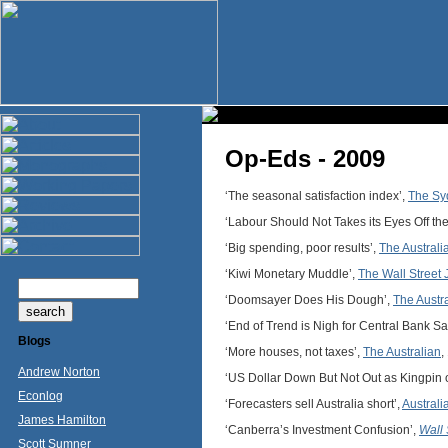
Op-Eds - 2009
‘The seasonal satisfaction index’,
The Sy
‘Labour Should Not Takes its Eyes Off the
‘Big spending, poor results’,
The Australi
‘Kiwi Monetary Muddle’,
The Wall Street 
‘Doomsayer Does His Dough’,
The Austr
‘End of Trend is Nigh for Central Bank Sa
Blogs
‘More houses, not taxes’,
The Australian
,
Andrew Norton
‘US Dollar Down But Not Out as Kingpin 
Econlog
‘Forecasters sell Australia short’,
Australi
James Hamilton
‘Canberra’s Investment Confusion’,
Wall 
Scott Sumner