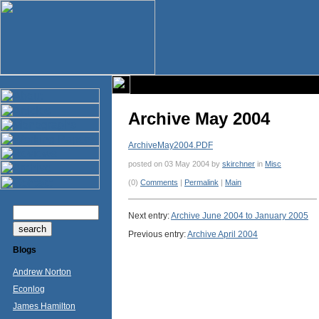
Archive May 2004
ArchiveMay2004.PDF
posted on 03 May 2004 by
skirchner
in
Misc
(0)
Comments
|
Permalink
|
Main
Next entry:
Archive June 2004 to January 2005
Previous entry:
Archive April 2004
Blogs
Andrew Norton
Econlog
James Hamilton