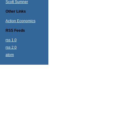
Scott Sumner
Other Links
Action Economics
RSS Feeds
rss 1.0
rss 2.0
atom