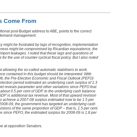
es Come From
aditional post-Budget address to ABE, points to the correct
 in demand management:
licy might be frustrated by lags of recognition, implementation
iveness might be compromised by Ricardian equivalence, the
port leakages. I noted that these lags and questions of
for the use of counter-cyclical fiscal policy. But I also noted
t allowing the so-called automatic stabilisers to work.
nce contained in this budget should be interpreted. With
-08, the Pre-Election Economic and Fiscal Outlook (PEFO)
lection period estimated an underlying cash surplus of 1.3
et reveals parameter and other variations since PEFO that
 about 0.5 per cent of GDP, to the underlying cash balance.
 GDP is additional tax revenue. Most of that upward revision
to achieve a 2007-08 surplus estimated now to be 1.5 per
, 2008-09, the government has targeted an underlying cash
sions of the same proportion of GDP – that is, 1.5 per cent.
ue since PEFO, the estimated surplus for 2008-09 is 1.8 per
pe at opposition Senators.