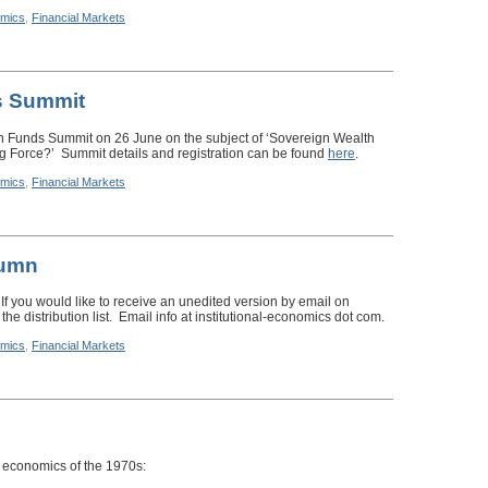
mics
,
Financial Markets
s Summit
th Funds Summit on 26 June on the subject of ‘Sovereign Wealth
ng Force?’ Summit details and registration can be found
here
.
mics
,
Financial Markets
lumn
 If you would like to receive an unedited version by email on
the distribution list. Email info at institutional-economics dot com.
mics
,
Financial Markets
 economics of the 1970s: