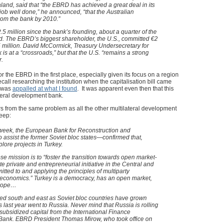
land, said that “the EBRD has achieved a great deal in its
 a job well done,” he announced, “that the Australian
rom the bank by 2010.”
5 million since the bank’s founding, about a quarter of the
ted. The EBRD’s biggest shareholder, the U.S., committed €2
25 million. David McCormick, Treasury Undersecretary for
k is at a “crossroads,” but that the U.S. “remains a strong
r.
r the EBRD in the first place, especially given its focus on a region
ecall researching the institution when the capitalisation bill came
d was
appalled at what I found
. It was apparent even then that this
teral development bank.
rs from the same problem as all the other multilateral development
eep:
s week, the European Bank for Reconstruction and
ssist the former Soviet bloc states—confirmed that,
plore projects in Turkey.
e mission is to “foster the transition towards open market-
 private and entrepreneurial initiative in the Central and
ted to and applying the principles of multiparty
economics.” Turkey is a democracy, has an open market,
urope…
ved south and east as Soviet bloc countries have grown
s last year went to Russia. Never mind that Russia is rolling
subsidized capital from the International Finance
 Bank. EBRD President Thomas Mirow, who took office on