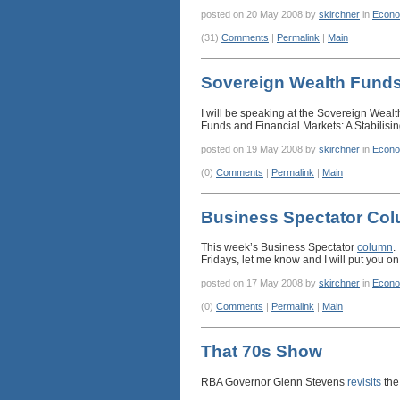
posted on 20 May 2008 by
skirchner
in
Econo
(31)
Comments
|
Permalink
|
Main
Sovereign Wealth Fund
I will be speaking at the Sovereign Weal
Funds and Financial Markets: A Stabilisi
posted on 19 May 2008 by
skirchner
in
Econo
(0)
Comments
|
Permalink
|
Main
Business Spectator Co
This week’s Business Spectator
column
.
Fridays, let me know and I will put you on 
posted on 17 May 2008 by
skirchner
in
Econo
(0)
Comments
|
Permalink
|
Main
That 70s Show
RBA Governor Glenn Stevens
revisits
the