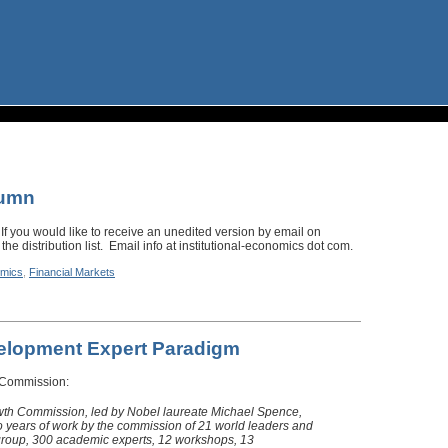
lumn
 If you would like to receive an unedited version by email on
the distribution list. Email info at institutional-economics dot com.
mics
,
Financial Markets
velopment Expert Paradigm
 Commission:
wth Commission, led by Nobel laureate Michael Spence,
o years of work by the commission of 21 world leaders and
group, 300 academic experts, 12 workshops, 13