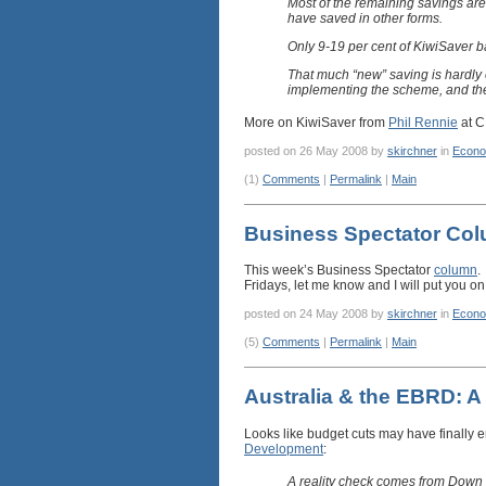
Most of the remaining savings ar
have saved in other forms.
Only 9-19 per cent of KiwiSaver b
That much “new” saving is hardly 
implementing the scheme, and th
More on KiwiSaver from
Phil Rennie
at C
posted on 26 May 2008 by
skirchner
in
Econo
(1)
Comments
|
Permalink
|
Main
Business Spectator Co
This week’s Business Spectator
column
.
Fridays, let me know and I will put you on 
posted on 24 May 2008 by
skirchner
in
Econo
(5)
Comments
|
Permalink
|
Main
Australia & the EBRD: A
Looks like budget cuts may have finally e
Development
:
A reality check comes from Down 