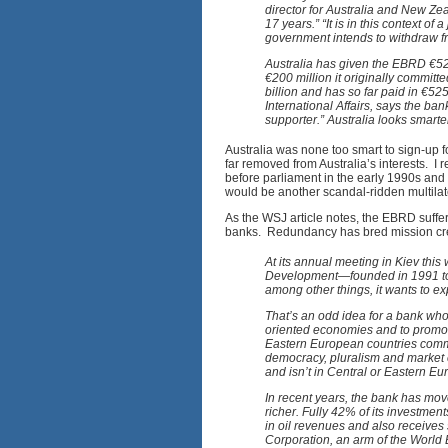
director for Australia and New Zea
17 years.” “It is in this context of
government intends to withdraw f
Australia has given the EBRD €52.
€200 million it originally commit
billion and has so far paid in €5
International Affairs, says the ban
supporter.” Australia looks smarte
Australia was none too smart to sign-up fo
far removed from Australia’s interests. I r
before parliament in the early 1990s an
would be another scandal-ridden multila
As the WSJ article notes, the EBRD suffe
banks. Redundancy has bred mission cr
At its annual meeting in Kiev thi
Development—founded in 1991 to a
among other things, it wants to ex
That’s an odd idea for a bank whos
oriented economies and to promote
Eastern European countries commit
democracy, pluralism and market 
and isn’t in Central or Eastern E
In recent years, the bank has mo
richer. Fully 42% of its investment
in oil revenues and also receives 
Corporation, an arm of the World