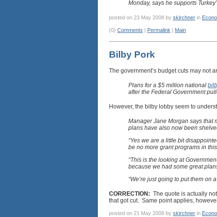
Monday, says he supports Turkey’
posted on 23 May 2008 by
skirchner
in
Econo
(0)
Comments
|
Permalink
|
Main
Bilby Pork
The government’s budget cuts may not am
Plans for a $5 million national
bil
after the Federal Government pull
However, the bilby lobby seem to underst
Manager Jane Morgan says that mo
plans have also now been shelved
“Yes we are a little bit disappointe
be no more grant programs in this 
“This is the looking at Government
because we had some great plans,
“We’re just going to put them on a
CORRECTION:
The quote is actually not
that got cut. Same point applies, however
posted on 21 May 2008 by
skirchner
in
Econo