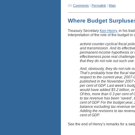
(0)
Comments
|
Permalink
|
Main
Where Budget Surplus
Treasury Secretary
Ken Henry
, in his tr
interpretation of the role of the budget
activist counter-cyclical fiscal po
and transmission. And its effect
permanent income hypothesis or im
effectiveness pose real challenges 
that they do not rule out such use.
And, obviously, they do not rule ou
That’s probably how the fiscal sta
respect to the current year, 2007
published in the November 2007 e
per cent of GDP. Last week’s budg
would have added $5.2 billion, or
Of this, more than 0.3 per cent of
to tax revenue has been ‘saved’, 
cent of GDP. For the budget year
balance excluding tax revenue revi
Adding the revisions to tax reven
cent of GDP.
See the end of Henry’s remarks for a swi