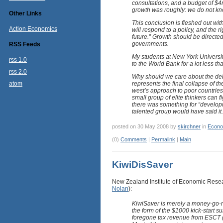
consultations, and a budget of $4m
growth was roughly: we do not know,
Other Links
This conclusion is fleshed out wi
Action Economics
will respond to a policy, and the 
future.” Growth should be directe
governments.
RSS Feeds
My students at New York Universi
rss 1.0
to the World Bank for a lot less t
rss 2.0
Why should we care about the deb
atom
represents the final collapse of 
west’s approach to poor countries
small group of elite thinkers can 
there was something for “developm
talented group would have said it.
posted on 30 May 2008 by
skirchner
in
Econo
(0)
Comments
|
Permalink
|
Main
KiwiDisSaver
New Zealand Institute of Economic Res
Nolan
):
KiwiSaver is merely a money-go-ro
the form of the $1000 kick-start s
foregone tax revenue from ESCT (