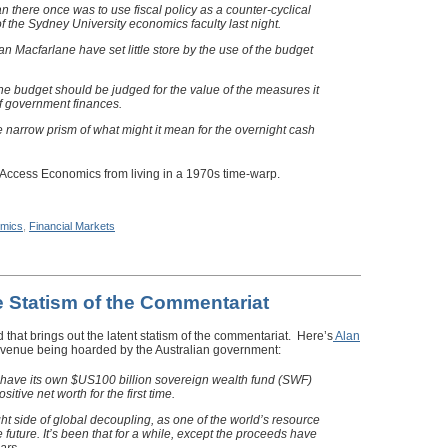
an there once was to use fiscal policy as a counter-cyclical
 of the Sydney University economics faculty last night.
n Macfarlane have set little store by the use of the budget
the budget should be judged for the value of the measures it
of government finances.
e narrow prism of what might it mean for the overnight cash
 Access Economics from living in a 1970s time-warp.
mics
,
Financial Markets
 Statism of the Commentariat
that brings out the latent statism of the commentariat. Here’s
Alan
revenue being hoarded by the Australian government:
l have its own $US100 billion sovereign wealth fund (SWF)
tive net worth for the first time.
ight side of global decoupling, as one of the world’s resource
e future. It’s been that for a while, except the proceeds have