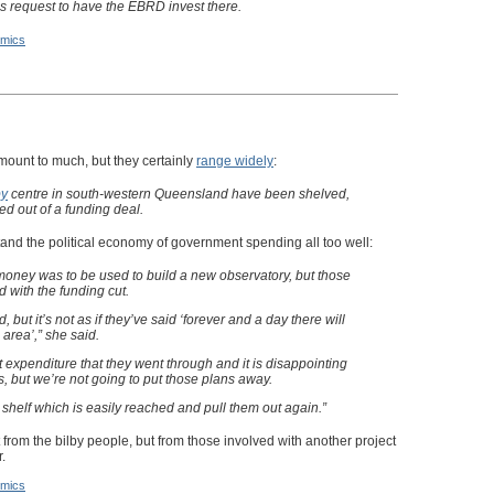
s request to have the EBRD invest there.
mics
ount to much, but they certainly
range widely
:
by
centre in south-western Queensland have been shelved,
ed out of a funding deal.
and the political economy of government spending all too well:
ney was to be used to build a new observatory, but those
 with the funding cut.
d, but it’s not as if they’ve said ‘forever and a day there will
area’,” she said.
 expenditure that they went through and it is disappointing
 but we’re not going to put those plans away.
 shelf which is easily reached and pull them out again.”
 from the bilby people, but from those involved with another project
.
mics