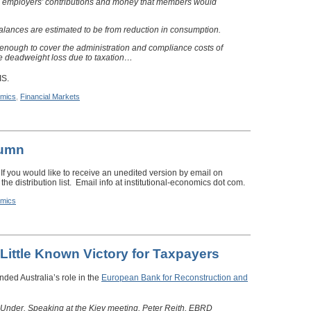
e employers’ contributions and money that members would
alances are estimated to be from reduction in consumption.
enough to cover the administration and compliance costs of
e deadweight loss due to taxation…
IS.
mics
,
Financial Markets
lumn
 If you would like to receive an unedited version by email on
the distribution list. Email info at institutional-economics dot com.
mics
 Little Known Victory for Taxpayers
nded Australia’s role in the
European Bank for Reconstruction and
Under. Speaking at the Kiev meeting, Peter Reith, EBRD