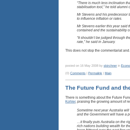
“There is much less inclination th
stabilisation tool,” he told alumni
Mr Stevens and his predecessor Ia
to influence inflation or rates.
Mr Stevens earlier this year said 
contained and the sustainability 
“It shouldn’t be judged through th
rate,” he said in January.
This does not stop the commentariat and
posted on 16 May 2008 by
skirchner
in
Econo
(0)
Comments
|
Permalink
|
Main
The Future Fund and the
There is something about the Future Fund 
Kohler
, praising the growing amount of 
Sometime next year Australia wil
and the Government will have a posi
…it finally puts Australia on the r
rich nations building wealth for th