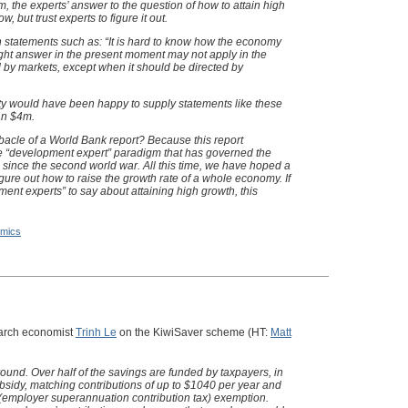
, the experts’ answer to the question of how to attain high
 but trust experts to figure it out.
th statements such as: “It is hard to know how the economy
right answer in the present moment may not apply in the
d by markets, except when it should be directed by
ty would have been happy to supply statements like these
han $4m.
acle of a World Bank report? Because this report
the “development expert” paradigm that has governed the
 since the second world war. All this time, we have hoped a
figure out how to raise the growth rate of a whole economy. If
ent experts” to say about attaining high growth, this
mics
earch economist
Trinh Le
on the KiwiSaver scheme (HT:
Matt
und. Over half of the savings are funded by taxpayers, in
ubsidy, matching contributions of up to $1040 per year and
employer superannuation contribution tax) exemption.