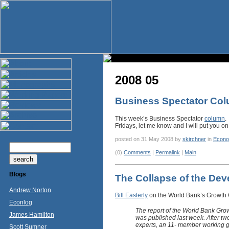
2008 05
Business Spectator Co
This week’s Business Spectator
column
.
Fridays, let me know and I will put you on 
posted on 31 May 2008 by
skirchner
in
Econo
(0)
Comments
|
Permalink
|
Main
Blogs
The Collapse of the De
Andrew Norton
Bill Easterly
on the World Bank’s Growth
Econlog
The report of the World Bank Gro
James Hamilton
was published last week. After tw
experts, an 11- member working 
Scott Sumner