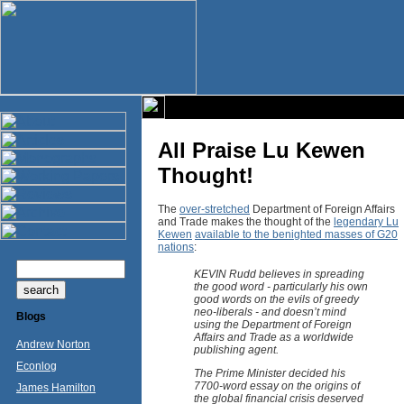
All Praise Lu Kewen
Thought!
The
over-stretched
Department of Foreign Affairs
and Trade makes the thought of the
legendary Lu
Kewen
available to the benighted masses of G20
nations
:
KEVIN Rudd believes in spreading
the good word - particularly his own
good words on the evils of greedy
neo-liberals - and doesn’t mind
Blogs
using the Department of Foreign
Affairs and Trade as a worldwide
Andrew Norton
publishing agent.
Econlog
The Prime Minister decided his
7700-word essay on the origins of
James Hamilton
the global financial crisis deserved