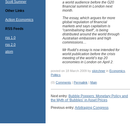
Scott Sumner
a world audience before the G20
financial summit in London next
month.
Other Links
The essay, which argues for more
Action Economics
global regulation of financial
markets and says capitalism is
RSS Feeds
“cannibalising itself”, is being
distributed around the world through
rss 1.0
Australian embassies and high
commissions…
rss 2.0
Mr Rudd’s essay is now intended for
atom
world publication before the crisis
meeting of the world’s top 20
economies in London on April 2.
posted on 18 March 2009 by
skirchner
in
Economics
,
Politics
(0)
Comments
|
Permalink
|
Main
Next entry:
Bubble Poppers: Monetary Policy and
the Myth of ‘Bubbles’ in Asset Prices
Previous entry:
Arbitraging Congress