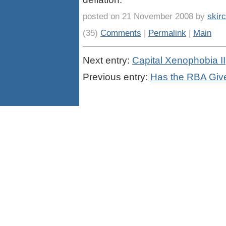
posted on 21 November 2008 by
skir
(35)
Comments
|
Permalink
|
Main
Next entry:
Capital Xenophobia II
Previous entry:
Has the RBA Given