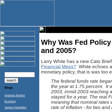
Why Was Fed Policy
and 2005?
Larry White has a new Cato Brie
Financial Mess?
White echoes a 
monetary policy, that is was too ea
The federal funds rate bega
the year at 1.75 percent. It
Blogs
2003, inmid-2003 reaching a 
Andrew Norton
stayed for a year. The real 
meaning that nominal rates 
Econlog
rate of inflation - for two and
James Hamilton