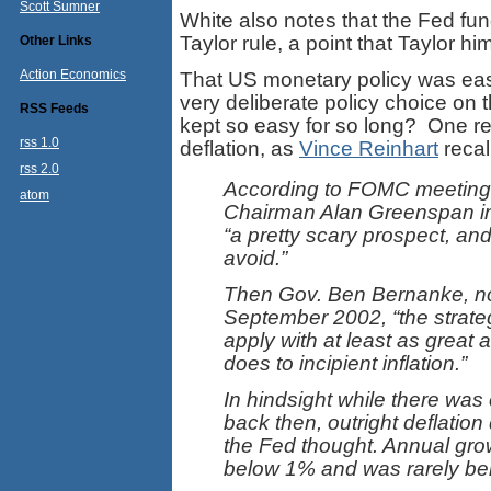
Scott Sumner
White also notes that the Fed fun
Taylor rule, a point that Taylor h
Other Links
Action Economics
That US monetary policy was easy
very deliberate policy choice on
RSS Feeds
kept so easy for so long? One re
rss 1.0
deflation, as
Vince Reinhart
recal
rss 2.0
According to FOMC meeting t
atom
Chairman Alan Greenspan in
“a pretty scary prospect, and
avoid.”
Then Gov. Ben Bernanke, no
September 2002, “the strate
apply with at least as great a 
does to incipient inflation.”
In hindsight while there was c
back then, outright deflation 
the Fed thought. Annual grow
below 1% and was rarely be