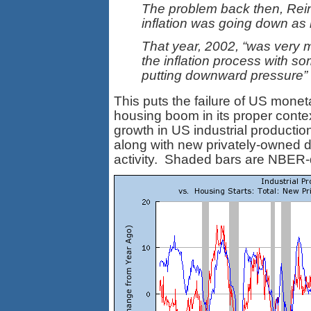
The problem back then, Rein
inflation was going down as 
That year, 2002, “was very m
the inflation process with so
putting downward pressure” 
This puts the failure of US mone
housing boom in its proper conte
growth in US industrial producti
along with new privately-owned dw
activity. Shaded bars are NBER-