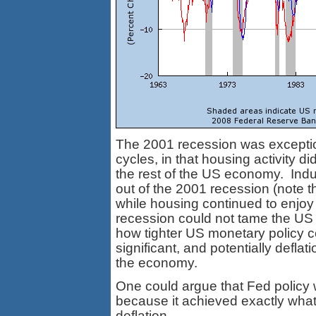
The 2001 recession was excepti
cycles, in that housing activity d
the rest of the US economy. Ind
out of the 2001 recession (note t
while housing continued to enjoy
recession could not tame the US 
how tighter US monetary policy co
significant, and potentially deflat
the economy.
One could argue that Fed policy 
because it achieved exactly what i
deflation.