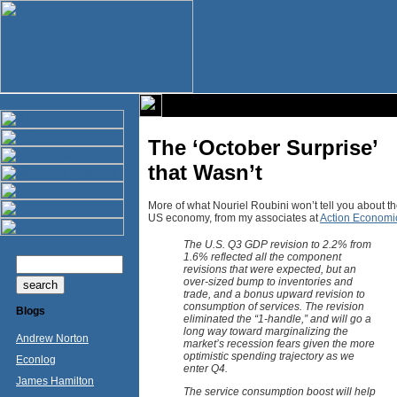
The ‘October Surprise’
that Wasn’t
More of what Nouriel Roubini won’t tell you about t
US economy, from my associates at
Action Economi
The U.S. Q3 GDP revision to 2.2% from
1.6% reflected all the component
revisions that were expected, but an
over-sized bump to inventories and
trade, and a bonus upward revision to
consumption of services. The revision
Blogs
eliminated the “1-handle,” and will go a
long way toward marginalizing the
Andrew Norton
market’s recession fears given the more
optimistic spending trajectory as we
Econlog
enter Q4.
James Hamilton
The service consumption boost will help