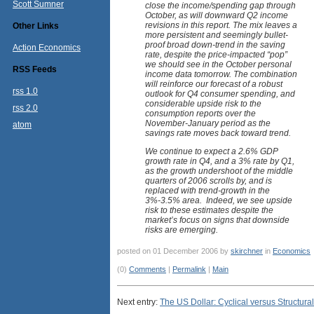
Scott Sumner
close the income/spending gap through
October, as will downward Q2 income
revisions in this report. The mix leaves a
Other Links
more persistent and seemingly bullet-
proof broad down-trend in the saving
Action Economics
rate, despite the price-impacted “pop”
we should see in the October personal
RSS Feeds
income data tomorrow. The combination
will reinforce our forecast of a robust
rss 1.0
outlook for Q4 consumer spending, and
considerable upside risk to the
rss 2.0
consumption reports over the
November-January period as the
atom
savings rate moves back toward trend.
We continue to expect a 2.6% GDP
growth rate in Q4, and a 3% rate by Q1,
as the growth undershoot of the middle
quarters of 2006 scrolls by, and is
replaced with trend-growth in the
3%-3.5% area. Indeed, we see upside
risk to these estimates despite the
market’s focus on signs that downside
risks are emerging.
posted on 01 December 2006 by
skirchner
in
Economics
(0)
Comments
|
Permalink
|
Main
Next entry:
The US Dollar: Cyclical versus Structural