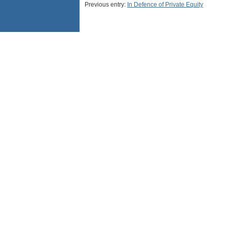
Previous entry:
In Defence of Private Equity