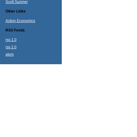
Scott Sumner
Other Links
Action Economics
RSS Feeds
rss 1.0
rss 2.0
atom