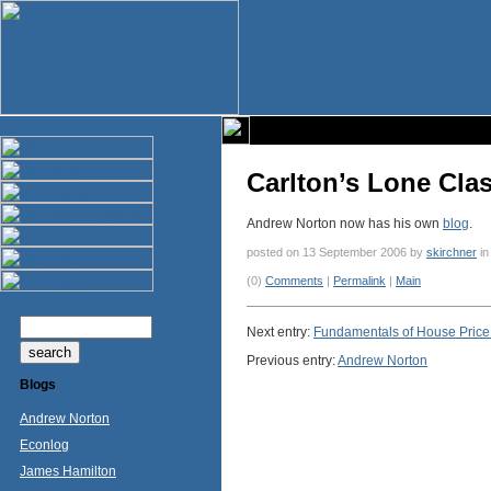
Carlton’s Lone Clas
Andrew Norton now has his own
blog
.
posted on 13 September 2006 by
skirchner
i
(0)
Comments
|
Permalink
|
Main
Next entry:
Fundamentals of House Price 
Previous entry:
Andrew Norton
Blogs
Andrew Norton
Econlog
James Hamilton