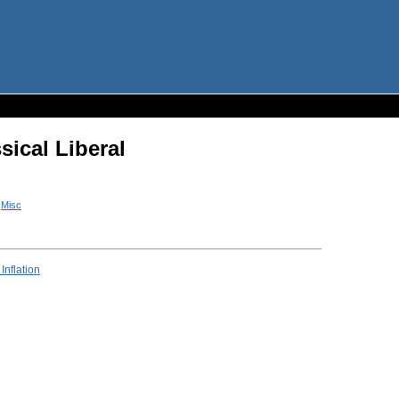
sical Liberal
n
Misc
Inflation