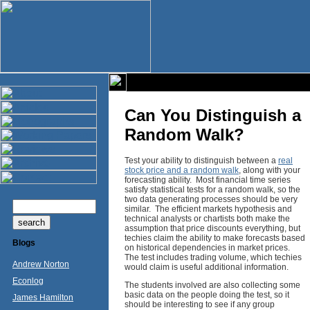
Can You Distinguish a
Random Walk?
Test your ability to distinguish between a
real
stock price and a random walk
, along with your
forecasting ability. Most financial time series
satisfy statistical tests for a random walk, so the
two data generating processes should be very
similar. The efficient markets hypothesis and
technical analysts or chartists both make the
assumption that price discounts everything, but
techies claim the ability to make forecasts based
Blogs
on historical dependencies in market prices.
The test includes trading volume, which techies
Andrew Norton
would claim is useful additional information.
Econlog
The students involved are also collecting some
basic data on the people doing the test, so it
James Hamilton
should be interesting to see if any group