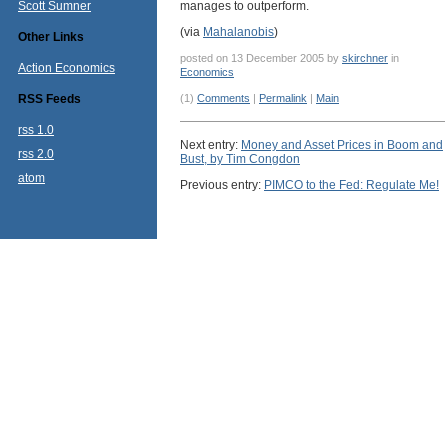
Scott Sumner
manages to outperform.
(via
Mahalanobis
)
Other Links
posted on 13 December 2005 by
skirchner
in
Action Economics
Economics
RSS Feeds
(1)
Comments
|
Permalink
|
Main
rss 1.0
Next entry:
Money and Asset Prices in Boom and
rss 2.0
Bust, by Tim Congdon
atom
Previous entry:
PIMCO to the Fed: Regulate Me!