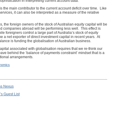
sophistication in interpreting current account data.
 is the main contributor to the current account deficit over time. Like
rvices, it can also be interpreted as a measure of the relative
the foreign owners of the stock of Australian equity capital will be
ed companies abroad will be performing less well. This effect is
oreigners control a large part of Australia’s stock of equity
e a net exporter of direct investment capital in recent years. At
balance is funding the globalisation of Australian business.
apital associated with globalisation requires that we re-think our
ave behind the ‘balance of payments constraint’ mindset that is a
utional arrangements.
nomics
ns Nexus
’s Guest List