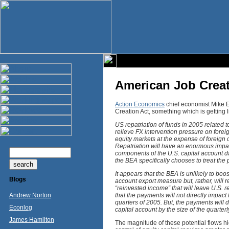
American Job Creat
Action Economics
chief economist Mike E
Creation Act, something which is getting li
US repatriation of funds in 2005 related t
relieve FX intervention pressure on forei
equity markets at the expense of foreign 
Repatriation will have an enormous impact
components of the U.S. capital account d
the BEA specifically chooses to treat th
It appears that the BEA is unlikely to boo
Blogs
account export measure but, rather, will 
“reinvested income” that will leave U.S. 
Andrew Norton
that the payments will not directly impact
quarters of 2005. But, the payments will d
Econlog
capital account by the size of the quarte
James Hamilton
The magnitude of these potential flows h