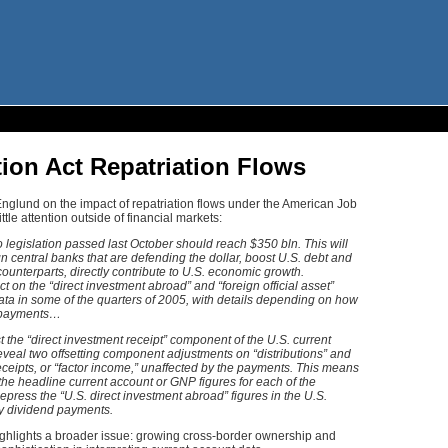
ion Act Repatriation Flows
nglund on the impact of repatriation flows under the American Job
ttle attention outside of financial markets:
o legislation passed last October should reach $350 bln. This will
gn central banks that are defending the dollar, boost U.S. debt and
counterparts, directly contribute to U.S. economic growth.
 on the “direct investment abroad” and “foreign official asset”
ata in some of the quarters of 2005, with details depending on how
e payments…
st the “direct investment receipt” component of the U.S. current
reveal two offsetting component adjustments on “distributions” and
receipts, or “factor income,” unaffected by the payments. This means
 the headline current account or GNP figures for each of the
epress the “U.S. direct investment abroad” figures in the U.S.
rly dividend payments.
ighlights a broader issue: growing cross-border ownership and