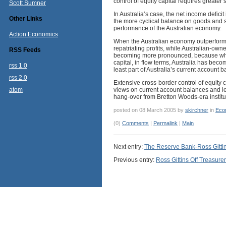
control of equity capital requires greater 
Scott Sumner
In Australia’s case, the net income deficit
Other Links
the more cyclical balance on goods and se
performance of the Australian economy.
Action Economics
When the Australian economy outperforms, 
repatriating profits, while Australian-own
RSS Feeds
becoming more pronounced, because while f
capital, in flow terms, Australia has becom
rss 1.0
least part of Australia’s current account 
rss 2.0
Extensive cross-border control of equity c
atom
views on current account balances and le
hang-over from Bretton Woods-era instit
posted on 08 March 2005 by
skirchner
in
Eco
(0)
Comments
|
Permalink
|
Main
Next entry:
The Reserve Bank-Ross Gitti
Previous entry:
Ross Gittins Off Treasurer