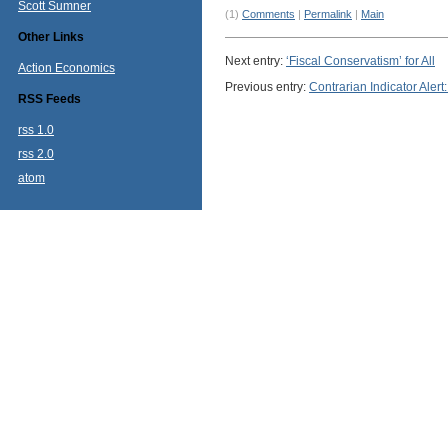
Scott Sumner
(1)
Comments
|
Permalink
|
Main
Other Links
Next entry:
‘Fiscal Conservatism’ for All
Action Economics
Previous entry:
Contrarian Indicator Ale
RSS Feeds
rss 1.0
rss 2.0
atom