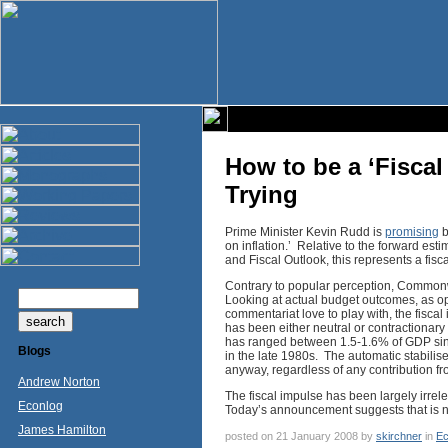
How to be a ‘Fiscal
Trying
Prime Minister Kevin Rudd is
promising
b
on inflation.’ Relative to the forward e
and Fiscal Outlook, this represents a fisc
Contrary to popular perception, Commonwea
Looking at actual budget outcomes, as opp
commentariat love to play with, the fisca
has been either neutral or contractionary
has ranged between 1.5-1.6% of GDP sinc
Blogs
in the late 1980s. The automatic stabili
anyway, regardless of any contribution fr
Andrew Norton
The fiscal impulse has been largely irrele
Econlog
Today’s announcement suggests that is n
James Hamilton
posted on 21 January 2008 by
skirchner
in
Ec