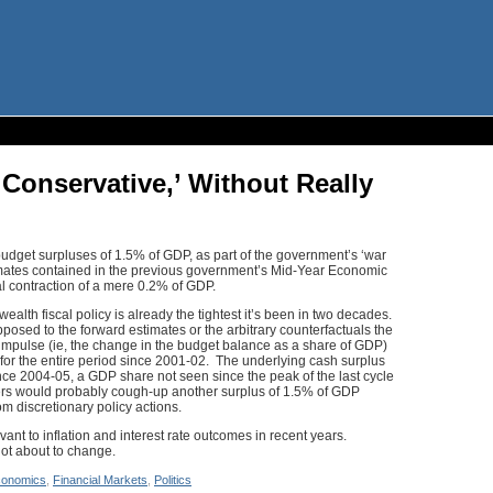
 Conservative,’ Without Really
udget surpluses of 1.5% of GDP, as part of the government’s ‘war
stimates contained in the previous government’s Mid-Year Economic
al contraction of a mere 0.2% of GDP.
lth fiscal policy is already the tightest it’s been in two decades.
osed to the forward estimates or the arbitrary counterfactuals the
l impulse (ie, the change in the budget balance as a share of GDP)
 for the entire period since 2001-02. The underlying cash surplus
e 2004-05, a GDP share not seen since the peak of the last cycle
sers would probably cough-up another surplus of 1.5% of GDP
om discretionary policy actions.
vant to inflation and interest rate outcomes in recent years.
ot about to change.
onomics
,
Financial Markets
,
Politics