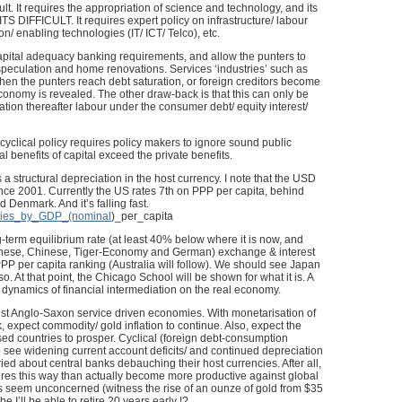
lt. It requires the appropriation of science and technology, and its
 ITS DIFFICULT. It requires expert policy on infrastructure/ labour
on/ enabling technologies (IT/ ICT/ Telco), etc.
 capital adequacy banking requirements, and allow the punters to
speculation and home renovations. Services ‘industries’ such as
hen the punters reach debt saturation, or foreign creditors become
 economy is revealed. The other draw-back is that this can only be
tion thereafter labour under the consumer debt/ equity interest/
 cyclical policy requires policy makers to ignore sound public
l benefits of capital exceed the private benefits.
as a structural depreciation in the host currency. I note that the USD
ce 2001. Currently the US rates 7th on PPP per capita, behind
 Denmark. And it’s falling fast.
untries_by_GDP_(nominal
)_per_capita
g-term equilibrium rate (at least 40% below where it is now, and
apanese, Chinese, Tiger-Economy and German) exchange & interest
n PPP per capita ranking (Australia will follow). We should see Japan
. At that point, the Chicago School will be shown for what it is. A
l dynamics of financial intermediation on the real economy.
nst Anglo-Saxon service driven economies. With monetarisation of
 expect commodity/ gold inflation to continue. Also, expect the
sed countries to prosper. Cyclical (foreign debt-consumption
o see widening current account deficits/ and continued depreciation
ed about central banks debauching their host currencies. After all,
ures this way than actually become more productive against global
 seem unconcerned (witness the rise of an ounze of gold from $35
 I’ll be able to retire 20 years early !?