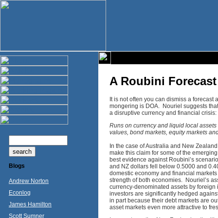
A Roubini Forecast 
It is not often you can dismiss a forecast
mongering is DOA. Nouriel suggests that
a disruptive currency and financial crisis:
Runs on currency and liquid local assets 
values, bond markets, equity markets an
In the case of Australia and New Zealand,
make this claim for some of the emergin
best evidence against Roubini’s scenario 
Blogs
and NZ dollars fell below 0.5000 and 0.40
domestic economy and financial markets o
strength of both economies. Nouriel’s as
Andrew Norton
currency-denominated assets by foreign i
Econlog
investors are significantly hedged against
in part because their debt markets are o
James Hamilton
asset markets even more attractive to fres
Scott Sumner