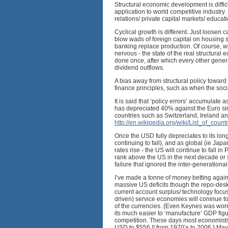
Structural economic development is difficu
application to world competitive industry.
relations/ private capital markets/ educati
Cyclical growth is different. Just loosen
blow wads of foreign capital on housing 
banking replace production. Of course, w
nervous - the state of the real structural
done once, after which every other genera
dividend outflows.
A bias away from structural policy toward
finance principles, such as when the socia
It is said that ‘policy errors’ accumulate 
has depreciated 40% against the Euro sin
countries such as Switzerland, Ireland and
http://en.wikipedia.org/wiki/List_of_co
Once the USD fully depreciates to its lon
continuing to fall), and as global (ie J
rates rise - the US will continue to fall i
rank above the US in the next decade or so
failure that ignored the inter-generationa
I’ve made a tonne of money betting agai
massive US deficits though the repo-desk,
current account surplus/ technology focu
driven) service economies will coninue t
of the currencies. {Even Keynes was worri
its much easier to ‘manufacture’ GDP fig
competition. These days most economists
USD to $556 !! from 1970’s to 2006.} Maybe