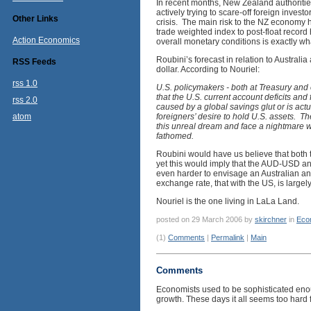
In recent months, New Zealand authoritie
actively trying to scare-off foreign inves
Other Links
crisis. The main risk to the NZ economy 
trade weighted index to post-float record
Action Economics
overall monetary conditions is exactly w
Roubini’s forecast in relation to Australia
RSS Feeds
dollar. According to Nouriel:
rss 1.0
U.S. policymakers - both at Treasury and 
that the U.S. current account deficits and f
rss 2.0
caused by a global savings glut or is actu
atom
foreigners’ desire to hold U.S. assets. T
this unreal dream and face a nightmare w
fathomed.
Roubini would have us believe that both t
yet this would imply that the AUD-USD an
even harder to envisage an Australian and
exchange rate, that with the US, is largely
Nouriel is the one living in LaLa Land.
posted on 29 March 2006 by
skirchner
in
Eco
(1)
Comments
|
Permalink
|
Main
Comments
Economists used to be sophisticated enou
growth. These days it all seems too hard f