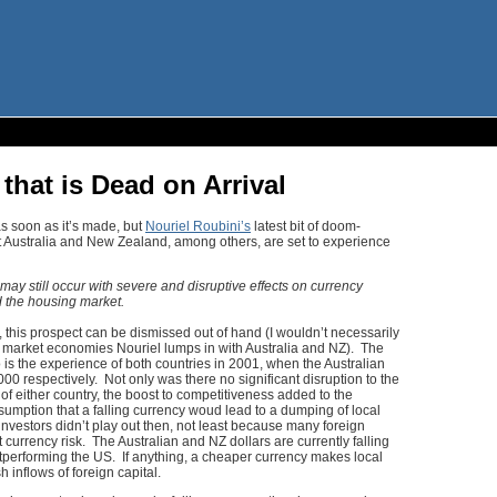
that is Dead on Arrival
 as soon as it’s made, but
Nouriel Roubini’s
latest bit of doom-
 Australia and New Zealand, among others, are set to experience
may still occur with severe and disruptive effects on currency
d the housing market.
 this prospect can be dismissed out of hand (I wouldn’t necessarily
g market economies Nouriel lumps in with Australia and NZ). The
is the experience of both countries in 2001, when the Australian
00 respectively. Not only was there no significant disruption to the
f either country, the boost to competitiveness added to the
sumption that a falling currency woud lead to a dumping of local
nvestors didn’t play out then, not least because many foreign
 currency risk. The Australian and NZ dollars are currently falling
utperforming the US. If anything, a cheaper currency makes local
h inflows of foreign capital.