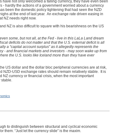
s have not only welcomed a falling currency, they have even been
tors - hardly the actions of a government worried about a currency
has been the domestic policy tightening that had seen the NZD
 highs at the end of last year. An exchange rate driven easing in
hat NZ needs right now.
 and NZ is also difficult to square with his bearishness on the US
even some, but not all, at the Fed - live in this LaLa Land dream
iscal deficits do not matter and that the U.S. external deficit is all
ally a “capital account surplus” as it allegedly represents the
hey - and financial markets and investors - may soon wake up from
here the U.S. looks like Iceland more than they have ever
he US dollar and the dollar bloc peripheral currencies are at risk,
d NZD-USD exchange rates should remain relatively stable. It is
 NZ currency or financial crisis, when the most important
 stable.
nomics
gh to distinguish between structural and cyclical economic
or them. “Just let the currency slide” is the maxim.