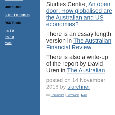
Studies Centre,
An open
Other Links
door: How globalised are
Action Economics
the Australian and US
economies?
RSS Feeds
rss 1.0
There is an essay length
rss 2.0
version in
The Australian
atom
Financial Review
.
There is also a write-up
of the report by David
Uren in
The Australian
.
posted on 14 November
2018 by
skirchner
(0)
Comments
|
Permalink
|
Main