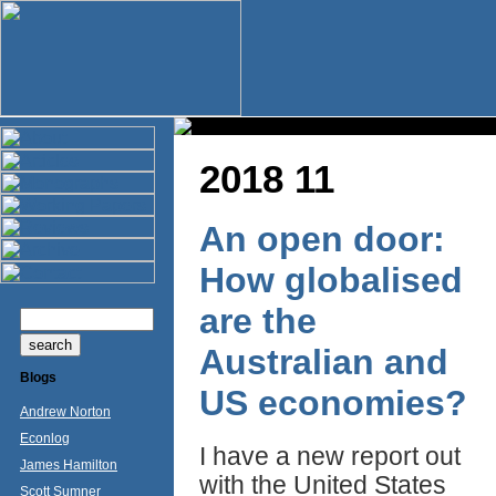
2018 11
An open door:
How globalised
are the
Australian and
Blogs
US economies?
Andrew Norton
Econlog
I have a new report out
James Hamilton
with the United States
Scott Sumner