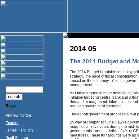
2014 05
The 2014 Budget and Mo
The 2014 Budget is notable for its explici
strategy, ‘the pace of fiscal consolidation
impact on the economy.’ Yes, the governme
management.
As I have argued in more detail
here
, th
inflation targeting central bank and a floa
demand management. Interest rates and t
Blogs
reduced government spending.
The Abbott government proposes a four p
Andrew Norton
By way of comparison, the Hawke government
Econlog
magnitude in five years during the mid- 
James Hamilton
governments turned a deficit of 4% of G
measures). These turnarounds were as muc
Scott Sumner