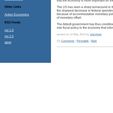
that the economy is more important for th
Other Links
The US has seen a sharp turnaround in it
the sharpest decrease in federal spendi
because of accommodative monetary pol
Action Economics
of monetary offset.
RSS Feeds
The Abbott government has thus condition
role fiscal policy in the economy that in
rss 1.0
posted on 14 May 2014 by
skirchner
rss 2.0
(0)
Comments
|
Permalink
|
Main
atom