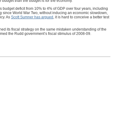
e budget than the budget is for the economy.
s budget deficit from 10% to 4% of GDP over four years, including
ng since World War Two, without inducing an economic slowdown,
icy. As
Scott Sumner has argued
, it is hard to conceive a better test
ed its fiscal strategy on the same mistaken understanding of the
formed the Rudd government’s fiscal stimulus of 2008-09.