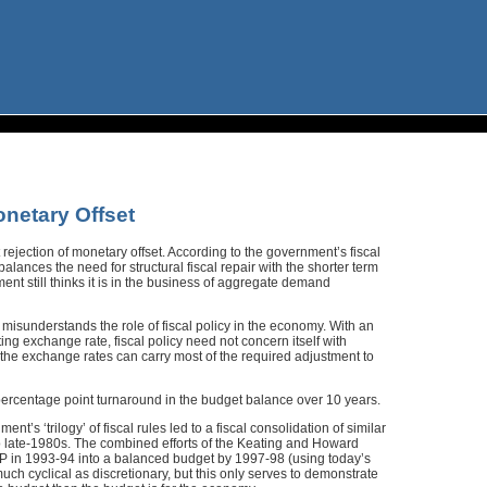
netary Offset
t rejection of monetary offset. According to the government’s fiscal
 balances the need for structural fiscal repair with the shorter term
nt still thinks it is in the business of aggregate demand
is misunderstands the role of fiscal policy in the economy. With an
ting exchange rate, fiscal policy need not concern itself with
he exchange rates can carry most of the required adjustment to
ercentage point turnaround in the budget balance over 10 years.
’s ‘trilogy’ of fiscal rules led to a fiscal consolidation of similar
to late-1980s. The combined efforts of the Keating and Howard
DP in 1993-94 into a balanced budget by 1997-98 (using today’s
h cyclical as discretionary, but this only serves to demonstrate