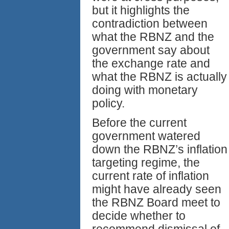
but it highlights the
contradiction between
what the RBNZ and the
government say about
the exchange rate and
what the RBNZ is actually
doing with monetary
policy.
Before the current
government watered
down the RBNZ’s inflation
targeting regime, the
current rate of inflation
might have already seen
the RBNZ Board meet to
decide whether to
recommend dismissal of