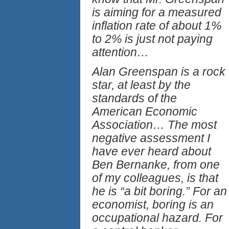
is aiming for a measured
inflation rate of about 1%
to 2% is just not paying
attention…
Alan Greenspan is a rock
star, at least by the
standards of the
American Economic
Association… The most
negative assessment I
have ever heard about
Ben Bernanke, from one
of my colleagues, is that
he is “a bit boring.” For an
economist, boring is an
occupational hazard. For