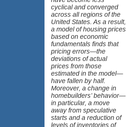
cyclical and converged
across all regions of the
United States. As a result,
a model of housing prices
based on economic
fundamentals finds that
pricing errors—the
deviations of actual
prices from those
estimated in the model—
have fallen by half.
Moreover, a change in
homebuilders’ behavior—
in particular, a move
away from speculative
starts and a reduction of
levels of inventories of