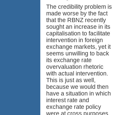
The credibility problem is
made worse by the fact
that the RBNZ recently
sought an increase in its
capitalisation to facilitate
intervention in foreign
exchange markets, yet it
seems unwilling to back
its exchange rate
overvaluation rhetoric
with actual intervention.
This is just as well,
because we would then
have a situation in which
interest rate and
exchange rate policy
were at cross purposes,