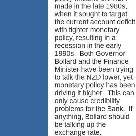
made in the late 1980s,
when it sought to target
the current account deficit
with tighter monetary
policy, resulting in a
recession in the early
1990s. Both Governor
Bollard and the Finance
Minister have been trying
to talk the NZD lower, yet
monetary policy has been
driving it higher. This can
only cause credibility
problems for the Bank. If
anything, Bollard should
be talking up the
exchange rate.