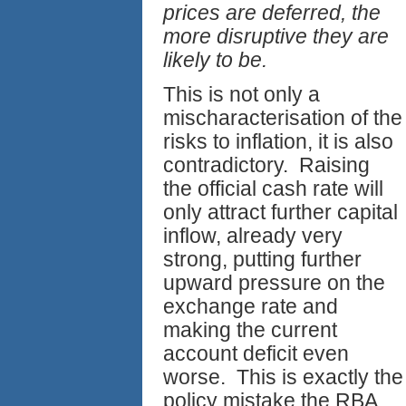
prices are deferred, the
more disruptive they are
likely to be.
This is not only a
mischaracterisation of the
risks to inflation, it is also
contradictory. Raising
the official cash rate will
only attract further capital
inflow, already very
strong, putting further
upward pressure on the
exchange rate and
making the current
account deficit even
worse. This is exactly the
policy mistake the RBA