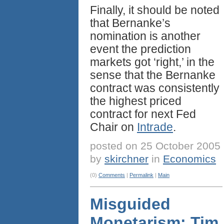
Finally, it should be noted
that Bernanke’s
nomination is another
event the prediction
markets got ‘right,’ in the
sense that the Bernanke
contract was consistently
the highest priced
contract for next Fed
Chair on
Intrade
.
posted on 25 October 2005
by
skirchner
in
Economics
(0)
Comments
|
Permalink
|
Main
Misguided
Monetarism: Tim