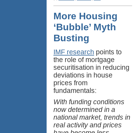
More Housing
‘Bubble’ Myth
Busting
IMF research
points to
the role of mortgage
securitisation in reducing
deviations in house
prices from
fundamentals:
With funding conditions
now determined in a
national market, trends in
real activity and prices
have become less