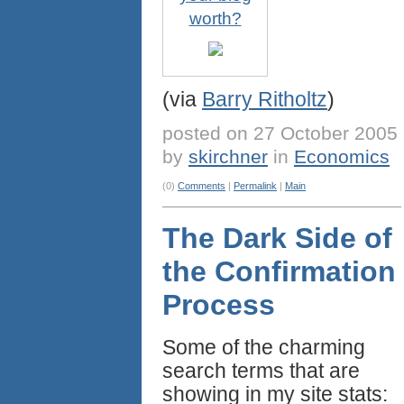
worth?
(via
Barry Ritholtz
)
posted on 27 October 2005
by
skirchner
in
Economics
(0)
Comments
|
Permalink
|
Main
The Dark Side of
the Confirmation
Process
Some of the charming
search terms that are
showing in my site stats: