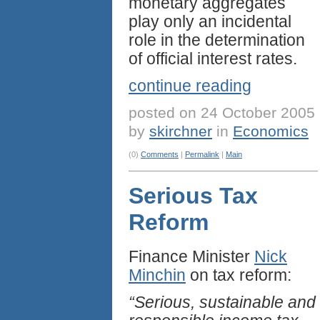
monetary aggregates
play only an incidental
role in the determination
of official interest rates.
continue reading
posted on 24 October 2005
by
skirchner
in
Economics
(0)
Comments
|
Permalink
|
Main
Serious Tax
Reform
Finance Minister
Nick
Minchin
on tax reform:
“Serious, sustainable and