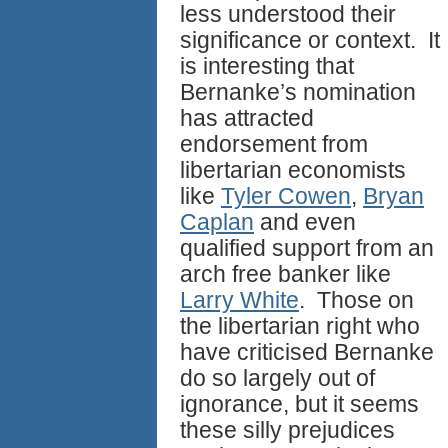
less understood their
significance or context. It
is interesting that
Bernanke’s nomination
has attracted
endorsement from
libertarian economists
like
Tyler Cowen
,
Bryan
Caplan
and even
qualified support from an
arch free banker like
Larry White
. Those on
the libertarian right who
have criticised Bernanke
do so largely out of
ignorance, but it seems
these silly prejudices