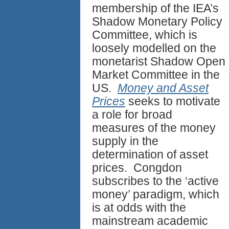
membership of the IEA’s
Shadow Monetary Policy
Committee, which is
loosely modelled on the
monetarist Shadow Open
Market Committee in the
US.
Money and Asset
Prices
seeks to motivate
a role for broad
measures of the money
supply in the
determination of asset
prices. Congdon
subscribes to the ‘active
money’ paradigm, which
is at odds with the
mainstream academic