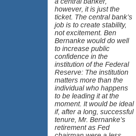
a central banker,
however, it is just the
ticket. The central bank’s
job is to create stability,
not excitement. Ben
Bernanke would do well
to increase public
confidence in the
institution of the Federal
Reserve: The institution
matters more than the
individual who happens
to be leading it at the
moment. It would be ideal
if, after a long, successful
tenure, Mr. Bernanke’s
retirement as Fed
chairman were a less