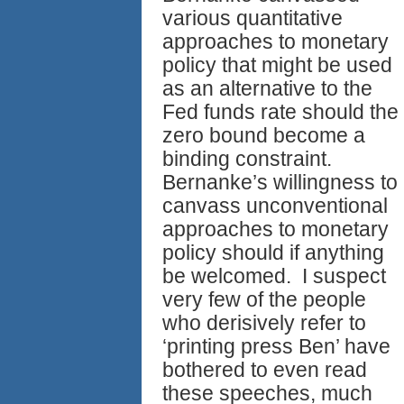
various quantitative
approaches to monetary
policy that might be used
as an alternative to the
Fed funds rate should the
zero bound become a
binding constraint.
Bernanke’s willingness to
canvass unconventional
approaches to monetary
policy should if anything
be welcomed. I suspect
very few of the people
who derisively refer to
‘printing press Ben’ have
bothered to even read
these speeches, much