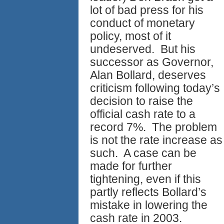
lot of bad press for his
conduct of monetary
policy, most of it
undeserved. But his
successor as Governor,
Alan Bollard, deserves
criticism following today’s
decision to raise the
official cash rate to a
record 7%. The problem
is not the rate increase as
such. A case can be
made for further
tightening, even if this
partly reflects Bollard’s
mistake in lowering the
cash rate in 2003.