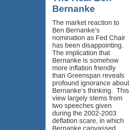
Bernanke
The market reaction to
Ben Bernanke’s
nomination as Fed Chair
has been disappointing.
The implication that
Bernanke is somehow
more inflation friendly
than Greenspan reveals
profound ignorance about
Bernanke’s thinking. This
view largely stems from
two speeches given
during the 2002-2003
deflation scare, in which
Bernanke canvassed