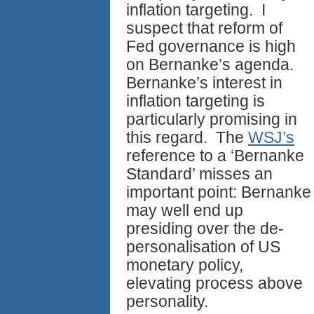
inflation targeting. I
suspect that reform of
Fed governance is high
on Bernanke’s agenda.
Bernanke’s interest in
inflation targeting is
particularly promising in
this regard. The
WSJ’s
reference to a ‘Bernanke
Standard’ misses an
important point: Bernanke
may well end up
presiding over the de-
personalisation of US
monetary policy,
elevating process above
personality.