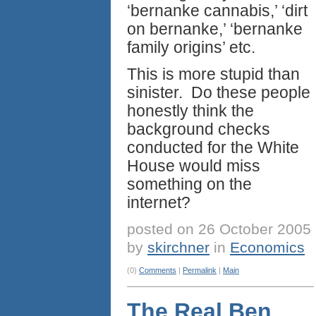
‘bernanke cannabis,’ ‘dirt
on bernanke,’ ‘bernanke
family origins’ etc.
This is more stupid than
sinister. Do these people
honestly think the
background checks
conducted for the White
House would miss
something on the
internet?
posted on 26 October 2005
by
skirchner
in
Economics
(0)
Comments
|
Permalink
|
Main
The Real Ben