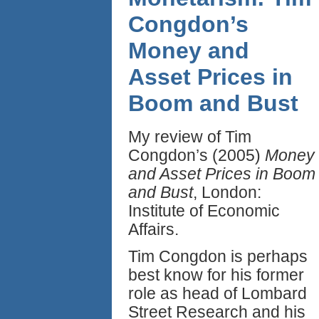
Congdon’s
Money and
Asset Prices in
Boom and Bust
My review of Tim
Congdon’s (2005)
Money
and Asset Prices in Boom
and Bust
, London:
Institute of Economic
Affairs.
Tim Congdon is perhaps
best know for his former
role as head of Lombard
Street Research and his