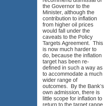
the Governor to the
Minister, although the
contribution to inflation
from higher oil prices
would fall under the
caveats to the Policy
Targets Agreement. This
is now much harder to
do, because the inflation
target has been re-
defined in such a way as
to accommodate a much
wider range of
outcomes. By the Bank’s
own admission, there is
little scope for inflation to
return to the target range