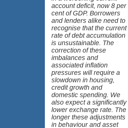
account deficit, now 8 per
cent of GDP. Borrowers
and lenders alike need to
recognise that the current
rate of debt accumulation
is unsustainable. The
correction of these
imbalances and
associated inflation
pressures will require a
slowdown in housing,
credit growth and
domestic spending. We
also expect a significantly
lower exchange rate. The
longer these adjustments
in behaviour and asset