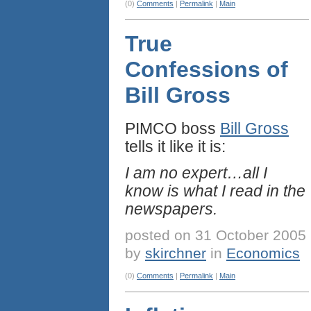
(0)
Comments
|
Permalink
|
Main
True
Confessions of
Bill Gross
PIMCO boss
Bill Gross
tells it like it is:
I am no expert…all I
know is what I read in the
newspapers.
posted on 31 October 2005
by
skirchner
in
Economics
(0)
Comments
|
Permalink
|
Main