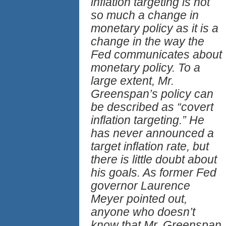
inflation targeting is not
so much a change in
monetary policy as it is a
change in the way the
Fed communicates about
monetary policy. To a
large extent, Mr.
Greenspan’s policy can
be described as “covert
inflation targeting.” He
has never announced a
target inflation rate, but
there is little doubt about
his goals. As former Fed
governor Laurence
Meyer pointed out,
anyone who doesn’t
know that Mr. Greenspan