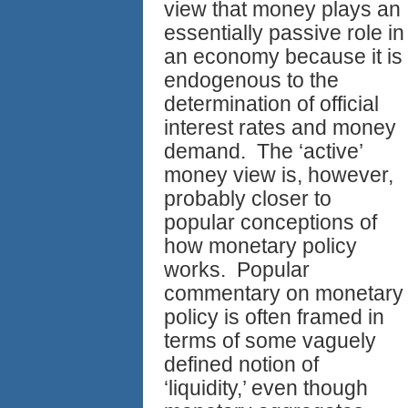
view that money plays an
essentially passive role in
an economy because it is
endogenous to the
determination of official
interest rates and money
demand. The ‘active’
money view is, however,
probably closer to
popular conceptions of
how monetary policy
works. Popular
commentary on monetary
policy is often framed in
terms of some vaguely
defined notion of
‘liquidity,’ even though