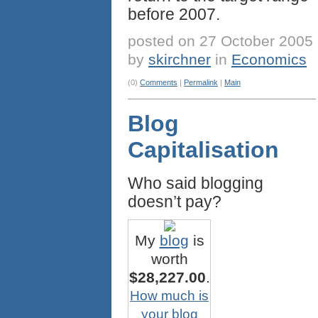
before 2007.
posted on 27 October 2005
by
skirchner
in
Economics
(0)
Comments
|
Permalink
|
Main
Blog
Capitalisation
Who said blogging
doesn’t pay?
My
blog
is
worth
$28,227.00
.
How much is
your blog