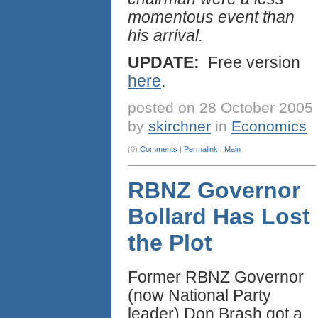
momentous event than
his arrival.
UPDATE:
Free version
here
.
posted on 28 October 2005
by
skirchner
in
Economics
(0)
Comments
|
Permalink
|
Main
RBNZ Governor
Bollard Has Lost
the Plot
Former RBNZ Governor
(now National Party
leader) Don Brash got a