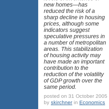
new homes—has
reduced the risk of a
sharp decline in housing
prices, although some
indicators suggest
speculative pressures in
a number of metropolitan
areas. This stabilization
of housing activity may
have made an important
contribution to the
reduction of the volatility
of GDP growth over the
same period.
posted on 31 October 2005
by
skirchner
in
Economics