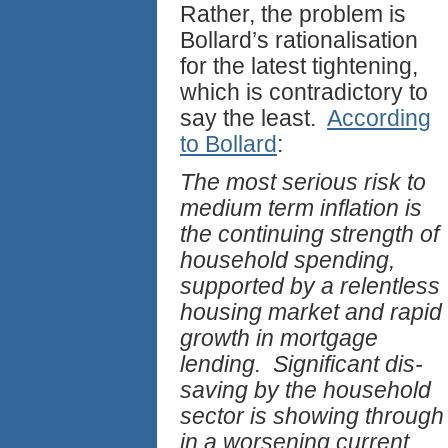
Rather, the problem is
Bollard’s rationalisation
for the latest tightening,
which is contradictory to
say the least.
According
to Bollard
:
The most serious risk to
medium term inflation is
the continuing strength of
household spending,
supported by a relentless
housing market and rapid
growth in mortgage
lending. Significant dis-
saving by the household
sector is showing through
in a worsening current