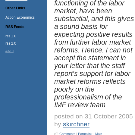
functioning of the labor
Other Links
market, have been
substantial, and this gives
Action Economics
a sound basis for
RSS Feeds
expecting positive results
rss 1.0
from further labor market
rss 2.0
reforms. Hence, I can not
atom
accept the statement in
your letter that the staff
report’s support for labor
market reforms reflects
poorly on the
professionalism of the
IMF review team.
posted on 31 October 2005
by
skirchner
(0)
Comments
|
Permalink
|
Main