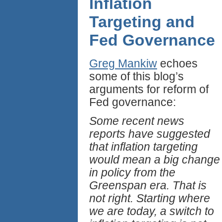
Inflation
Targeting and
Fed Governance
Greg Mankiw
echoes
some of this blog’s
arguments for reform of
Fed governance:
Some recent news
reports have suggested
that inflation targeting
would mean a big change
in policy from the
Greenspan era. That is
not right. Starting where
we are today, a switch to