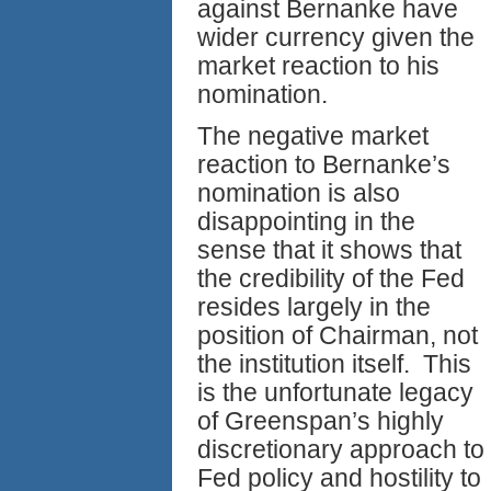
against Bernanke have
wider currency given the
market reaction to his
nomination.
The negative market
reaction to Bernanke’s
nomination is also
disappointing in the
sense that it shows that
the credibility of the Fed
resides largely in the
position of Chairman, not
the institution itself. This
is the unfortunate legacy
of Greenspan’s highly
discretionary approach to
Fed policy and hostility to