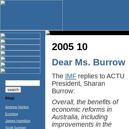
2005 10
Dear Ms. Burrow
The
IMF
replies to ACTU
President, Sharan
Burrow:
Blogs
Overall, the benefits of
Andrew Norton
economic reforms in
Econlog
Australia, including
James Hamilton
improvements in the
Scott Sumner